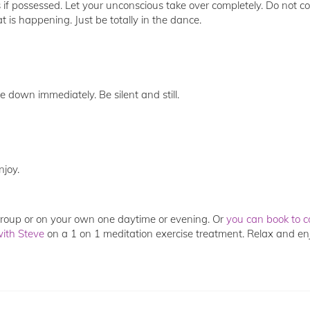
if possessed. Let your unconscious take over completely. Do not co
is happening. Just be totally in the dance.
e down immediately. Be silent and still.
njoy.
 group or on your own one daytime or evening. Or
you can book to c
with
Steve
on a 1 on 1 meditation exercise treatment. Relax and en