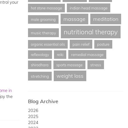
ntrol your
indian head massage
hot stone massage
massage
meditation
male grooming
nutritional therapy
music therapy
pain relief
organic essential oils
posture
remedial massage
reflexology
reiki
stress
shirodhara
sports massage
weight loss
stretching
ome in
joy the
Blog Archive
2026
2025
2024