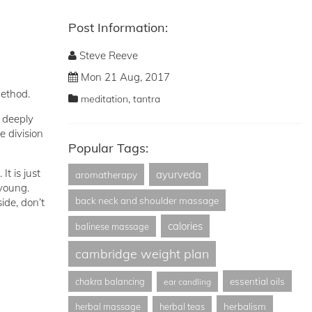
Post Information:
Steve Reeve
Mon 21 Aug, 2017
method.
,
meditation
tantra
o deeply
e division
Popular Tags:
It is just
ayurveda
aromatherapy
 young.
back neck and shoulder massage
ide, don’t
calories
balinese massage
cambridge weight plan
essential oils
chakra balancing
ear candling
herbalism
herbal massage
herbal teas