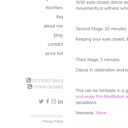
With eyes closed, dance as 
facilities
movements or witness what 
faq
about me
Second Stage: 20 minutes
blog
Keeping your eyes closed, li
contact
price list
Third Stage: 5 minutes
Dance in celebration and e
023 8063 9913
07968 065885
This can be fantastic in a
and enjoy this Meditation 
senastions.
Namaste,
Steve
©2010-2026 al Covo
Privacy Policy