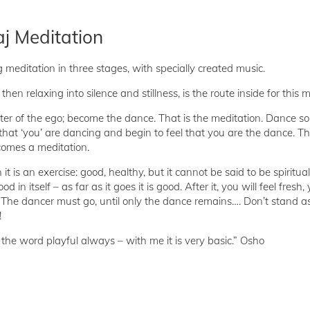
j Meditation
 meditation in three stages, with specially created music.
hen relaxing into silence and stillness, is the route inside for this 
nter of the ego; become the dance. That is the meditation. Dance s
that ‘you’ are dancing and begin to feel that you are the dance. Th
comes a meditation.
n it is an exercise: good, healthy, but it cannot be said to be spiritual. 
 in itself – as far as it goes it is good. After it, you will feel fresh,
t. The dancer must go, until only the dance remains…. Don’t stand as
!
he word playful always – with me it is very basic.” Osho