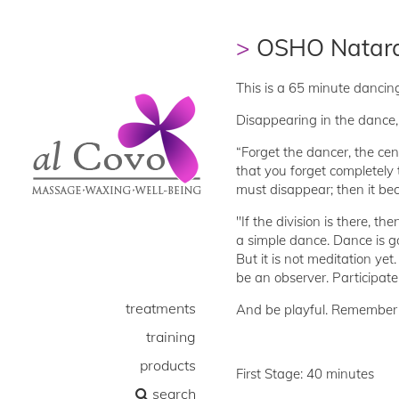
OSHO Natara
This is a 65 minute dancing
Disappearing in the dance, t
“Forget the dancer, the ce
that you forget completely 
must disappear; then it be
"If the division is there, the
a simple dance. Dance is good
But it is not meditation ye
be an observer. Participate
treatments
And be playful. Remember t
training
products
First Stage: 40 minutes
search