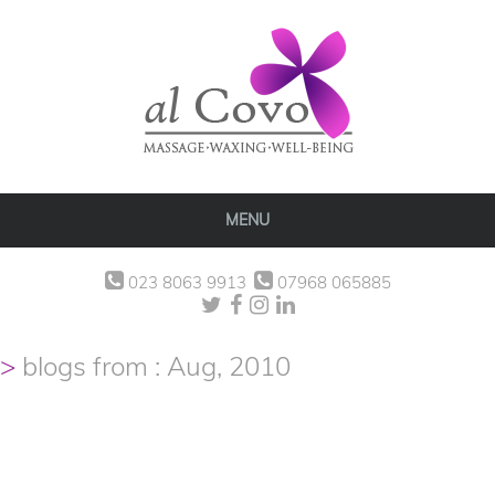
MENU
023 8063 9913
07968 065885
blogs from : Aug, 2010