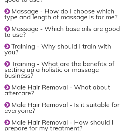
Massage - How do I choose which
type and length of massage is for me?
Massage - Which base oils are good
to use?
Training - Why should I train with
you?
Training - What are the benefits of
setting up a holistic or massage
business?
Male Hair Removal - What about
aftercare?
Male Hair Removal - Is it suitable for
everyone?
Male Hair Removal - How should I
prepare for my treatment?