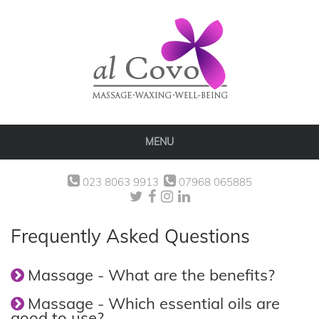
MENU
023 8063 9913
07968 065885
Frequently Asked Questions
Massage - What are the benefits?
Massage - Which essential oils are
good to use?