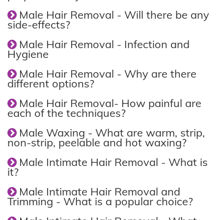
Male Hair Removal - Will there be any
side-effects?
Male Hair Removal - Infection and
Hygiene
Male Hair Removal - Why are there
different options?
Male Hair Removal- How painful are
each of the techniques?
Male Waxing - What are warm, strip,
non-strip, peelable and hot waxing?
Male Intimate Hair Removal - What is
it?
Male Intimate Hair Removal and
Trimming - What is a popular choice?