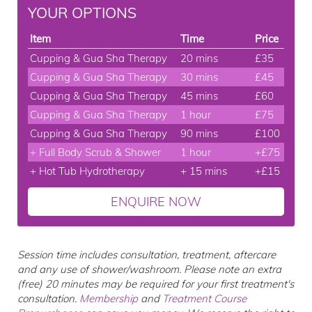
YOUR OPTIONS
Item
Time
Price
Cupping & Gua Sha Therapy
20 mins
£35
Cupping & Gua Sha Therapy
30 mins
£45
Cupping & Gua Sha Therapy
45 mins
£60
Cupping & Gua Sha Therapy
1 hour
£75
Cupping & Gua Sha Therapy
90 mins
£100
+ Full Body Scrub & Shower
1 hour
+£75
+ Hot Tub Hydrotherapy
+ 15 mins
+£15
ENQUIRE NOW
Session time includes consultation, treatment, aftercare
and any use of shower/washroom. Please note an extra
(free) 20 minutes may be required for your first treatment's
consultation.
Membership
and
Treatment Course