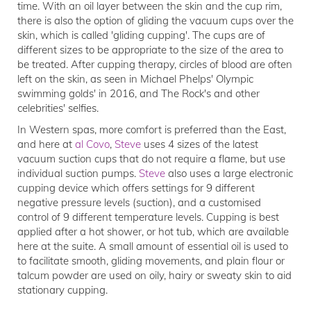
time. With an oil layer between the skin and the cup rim,
there is also the option of gliding the vacuum cups over the
skin, which is called 'gliding cupping'. The cups are of
different sizes to be appropriate to the size of the area to
be treated. After cupping therapy, circles of blood are often
left on the skin, as seen in Michael Phelps' Olympic
swimming golds' in 2016, and The Rock's and other
celebrities' selfies.
In Western spas, more comfort is preferred than the East,
and here at
al Covo
,
Steve
uses 4 sizes of the latest
vacuum suction cups that do not require a flame, but use
individual suction pumps.
Steve
also uses a large electronic
cupping device which offers settings for 9 different
negative pressure levels (suction), and a customised
control of 9 different temperature levels. Cupping is best
applied after a hot shower, or hot tub, which are available
here at the suite. A small amount of essential oil is used to
to facilitate smooth, gliding movements, and plain flour or
talcum powder are used on oily, hairy or sweaty skin to aid
stationary cupping.