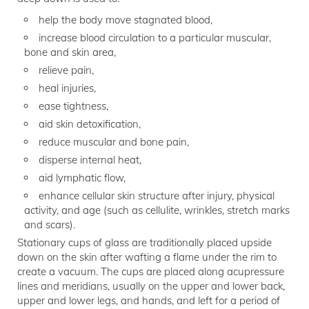
help the body move stagnated blood,
increase blood circulation to a particular muscular,
bone and skin area,
relieve pain,
heal injuries,
ease tightness,
aid skin detoxification,
reduce muscular and bone pain,
disperse internal heat,
aid lymphatic flow,
enhance cellular skin structure after injury, physical
activity, and age (such as cellulite, wrinkles, stretch marks
and scars).
Stationary cups of glass are traditionally placed upside
down on the skin after wafting a flame under the rim to
create a vacuum. The cups are placed along acupressure
lines and meridians, usually on the upper and lower back,
upper and lower legs, and hands, and left for a period of