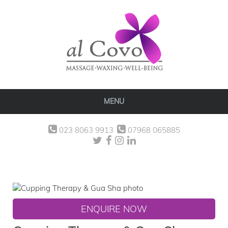
MENU
023 8063 9913
07968 065885
ENQUIRE NOW