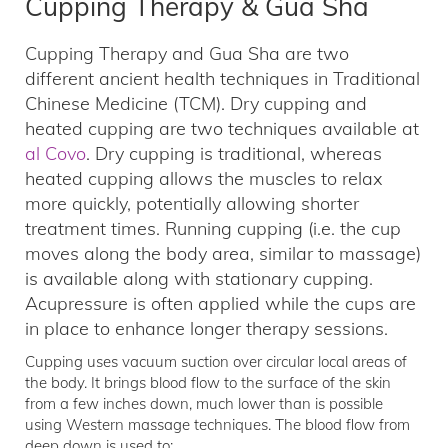
Cupping Therapy & Gua Sha
Cupping Therapy and Gua Sha are two
different ancient health techniques in Traditional
Chinese Medicine (TCM). Dry cupping and
heated cupping are two techniques available at
al Covo
. Dry cupping is traditional, whereas
heated cupping allows the muscles to relax
more quickly, potentially allowing shorter
treatment times. Running cupping (i.e. the cup
moves along the body area, similar to massage)
is available along with stationary cupping.
Acupressure is often applied while the cups are
in place to enhance longer therapy sessions.
Cupping uses vacuum suction over circular local areas of
the body. It brings blood flow to the surface of the skin
from a few inches down, much lower than is possible
using Western massage techniques. The blood flow from
deep down is used to: