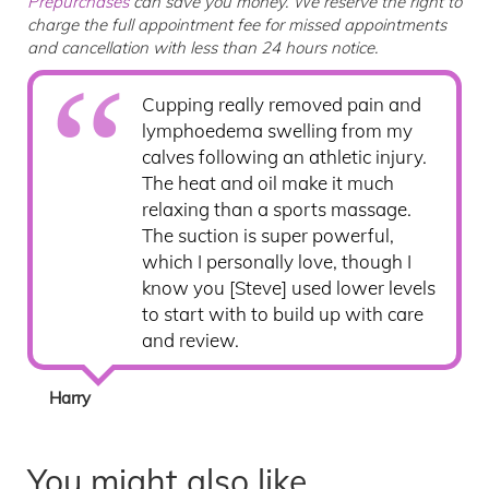
Prepurchases
can save you money. We reserve the right to
charge the full appointment fee for missed appointments
and cancellation with less than 24 hours notice.
Cupping really removed pain and
lymphoedema swelling from my
calves following an athletic injury.
The heat and oil make it much
relaxing than a sports massage.
The suction is super powerful,
which I personally love, though I
know you [Steve] used lower levels
to start with to build up with care
and review.
Harry
You might also like...