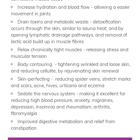
Increase hydration and blood flow - allowing a easier
movement in joints
Drain toxins and metabolic waste - detoxification
occurs through the skin, similar to sauna heat, and.by
opening lymphatic drainage pathways, and removal of
lactic acid build up in muscle fibres
Relax chronically tight muscles - releasing stress and
muscular tension
Body contouring - tightening wrinkled and loose skin,
and reducing cellulite, by rejuvenating skin renewal
Skin-perfecting - reducing spider veins, stretch marks
and scars, acne, hives, urticaria and eczema
Sedate the nervous system - making it excellent for
reducing high blood pressure, anxiety, migraines,
depression, insomnia and rheumatism, arthritis,
fibromyalgia
Improved digestive metabolism and relief from
constipation