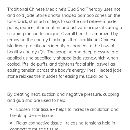
Traditional Chinese Medicine's Gua Sha Therapy uses hot
and cold Jade Stone and/or shaped bamboo canes on the
face, back, stomach or legs to soothe and relieve muscle
pains, reduce inflammation and activate acupoints using a
scraping motion technique. Overall health is improved by
removing the energy blockages that Traditional Chinese
Medicine practitioners identify as barriers to the flow of
healthy energy (Qi). The scraping and deep pressure are
applied using specifically shaped jade stone.which when
cooled, lifts, de-puffs, and tightens facial skin, aswell as
easing tension across the body's energy lines. Heated jade
stone relaxes the muscles for easing muscular pain.
By creating heat, suction and negative pressure, cupping
and gua sha are used to help:
Loosen scar tissue - helps to increase circulation and
break up dense tissue
Relax connective tissue - releasing tensions held in
connective muscle tissue