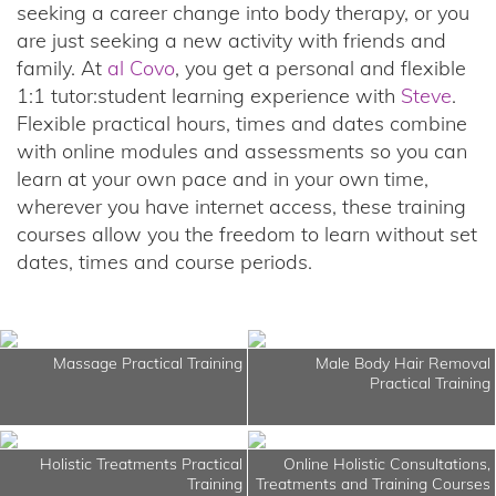
seeking a career change into body therapy, or you
are just seeking a new activity with friends and
family. At
al Covo
, you get a personal and flexible
1:1 tutor:student learning experience with
Steve
.
Flexible practical hours, times and dates combine
with online modules and assessments so you can
learn at your own pace and in your own time,
wherever you have internet access, these training
courses allow you the freedom to learn without set
dates, times and course periods.
Massage Practical Training
Male Body Hair Removal
Practical Training
Holistic Treatments Practical
Online Holistic Consultations,
Training
Treatments and Training Courses