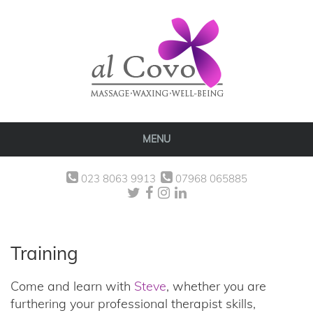
MENU
023 8063 9913
07968 065885
Training
Come and learn with
Steve
, whether you are
furthering your professional therapist skills,