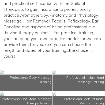
and practical certification with the Guild of
Therapists to gain insurance to professionally
practice Aromatherapy, Anatomy and Physiology,
Massage, Hair Removal, Facials, Reflexology, Ear
Candling and aspects of being professional in a
thriving therapy business. For practical training,
you can bring your own practice models or we can
provide them for you, and you can choose the
length and dates of your training...the choice is
yours!
Professional Body Massage
Professional Indian Head
Training
Massage Training
Professional Hot Stone Massage
Professional Male Intimate
Therapy Training
Waxing Training