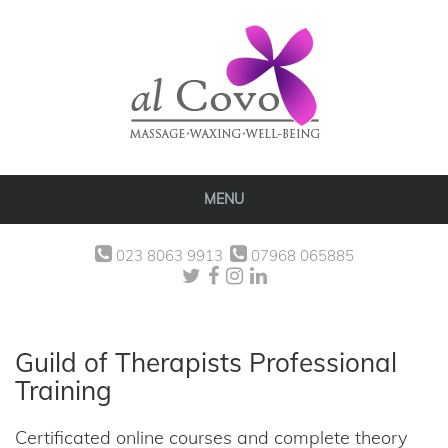
MENU
023 8063 9913
07968 065885
Guild of Therapists Professional
Training
Certificated online courses and complete theory