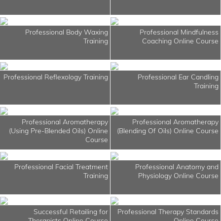
Professional Body Waxing
Professional Mindfulness
Training
Coaching Online Course
Professional Reflexology Training
Professional Ear Candling
Training
Professional Aromatherapy
Professional Aromatherapy
(Using Pre-Blended Oils) Online
(Blending Of Oils) Online Course
Course
Professional Facial Treatment
Professional Anatomy and
Training
Physiology Online Course
Successful Retailing for
Professional Therapy Standards
Therapists Online Course
Online Course