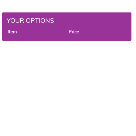
YOUR OPTIONS
Item
Price