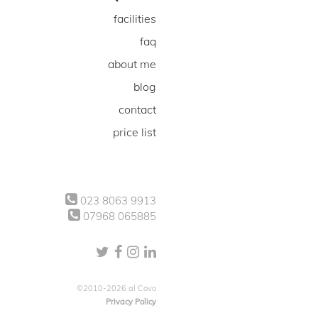
facilities
faq
about me
blog
contact
price list
023 8063 9913
07968 065885
©2010-2026 al Covo
Privacy Policy