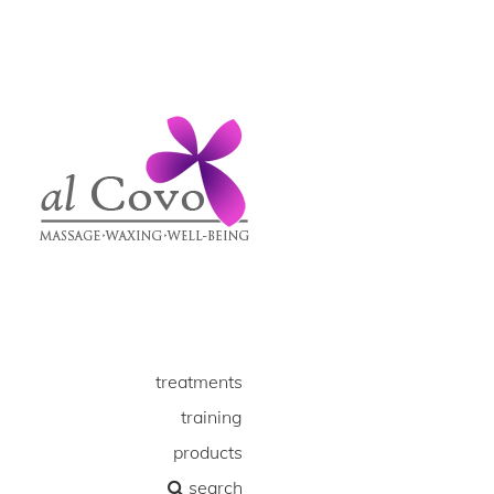
treatments
training
products
search