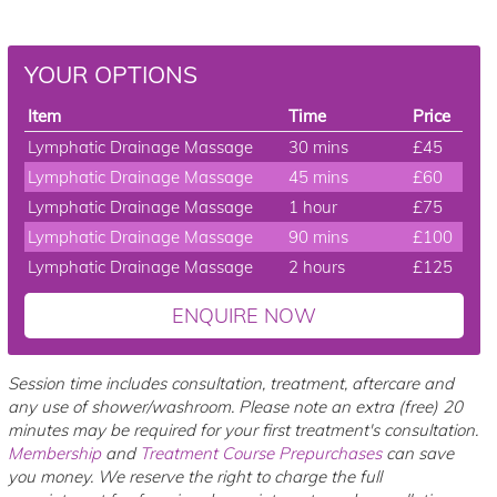
YOUR OPTIONS
Item
Time
Price
Lymphatic Drainage Massage
30 mins
£45
Lymphatic Drainage Massage
45 mins
£60
Lymphatic Drainage Massage
1 hour
£75
Lymphatic Drainage Massage
90 mins
£100
Lymphatic Drainage Massage
2 hours
£125
ENQUIRE NOW
Session time includes consultation, treatment, aftercare and
any use of shower/washroom. Please note an extra (free) 20
minutes may be required for your first treatment's consultation.
Membership
and
Treatment Course Prepurchases
can save
you money. We reserve the right to charge the full