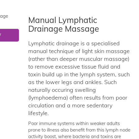
Manual Lymphatic
Drainage Massage
W
Lymphatic drainage is a specialised
manual technique of light skin massage
(rather than deeper muscular massage)
to remove excessive tissue fluid and
toxin build up in the lymph system, such
as the lower legs and ankles. Such
naturally occuring swelling
(lymphoedema) often results from poor
circulation and a more sedentary
lifestyle.
Poor immune systems within weaker adults
prone to illness also benefit from this lymph node
activity boost, where bacteria and toxins are