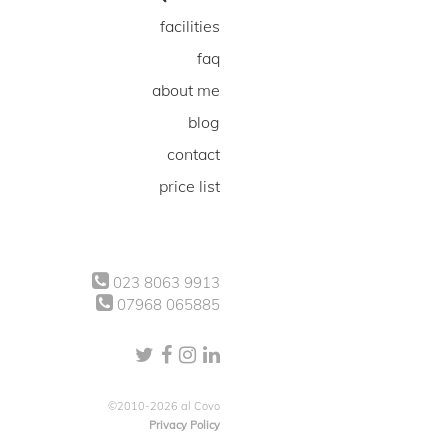
facilities
faq
about me
blog
contact
price list
023 8063 9913
07968 065885
©2010-2026 al Covo
Privacy Policy