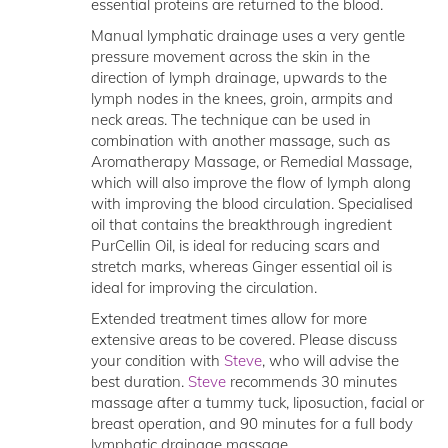
essential proteins are returned to the blood.
Manual lymphatic drainage uses a very gentle
pressure movement across the skin in the
direction of lymph drainage, upwards to the
lymph nodes in the knees, groin, armpits and
neck areas. The technique can be used in
combination with another massage, such as
Aromatherapy Massage, or Remedial Massage,
which will also improve the flow of lymph along
with improving the blood circulation. Specialised
oil that contains the breakthrough ingredient
PurCellin Oil, is ideal for reducing scars and
stretch marks, whereas Ginger essential oil is
ideal for improving the circulation.
Extended treatment times allow for more
extensive areas to be covered. Please discuss
your condition with
Steve
, who will advise the
best duration.
Steve
recommends 30 minutes
massage after a tummy tuck, liposuction, facial or
breast operation, and 90 minutes for a full body
lymphatic drainage massage.