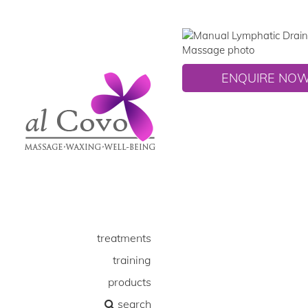
ENQUIRE NO
treatments
training
products
search