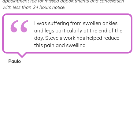
appointment fee for missed appointments and cancellation
with less than 24 hours notice.
I was suffering from swollen ankles
and legs particularly at the end of the
day. Steve's work has helped reduce
this pain and swelling
Paulo