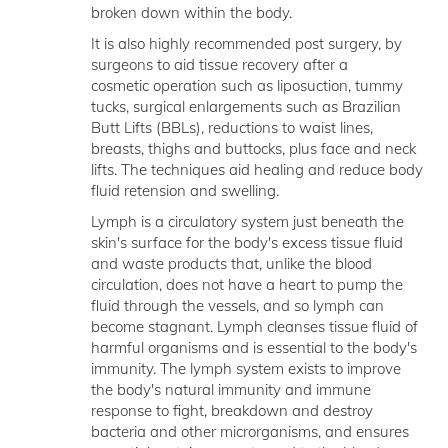
broken down within the body.
It is also highly recommended post surgery, by
surgeons to aid tissue recovery after a
cosmetic operation such as liposuction, tummy
tucks, surgical enlargements such as Brazilian
Butt Lifts (BBLs), reductions to waist lines,
breasts, thighs and buttocks, plus face and neck
lifts. The techniques aid healing and reduce body
fluid retension and swelling.
Lymph is a circulatory system just beneath the
skin's surface for the body's excess tissue fluid
and waste products that, unlike the blood
circulation, does not have a heart to pump the
fluid through the vessels, and so lymph can
become stagnant. Lymph cleanses tissue fluid of
harmful organisms and is essential to the body's
immunity. The lymph system exists to improve
the body's natural immunity and immune
response to fight, breakdown and destroy
bacteria and other microrganisms, and ensures