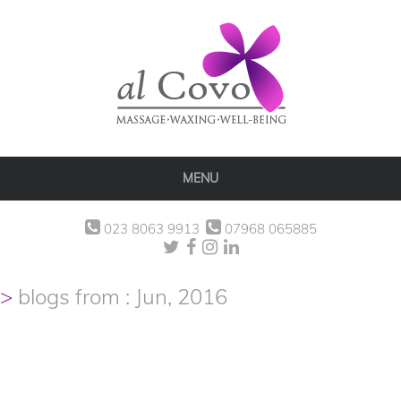
MENU
023 8063 9913
07968 065885
blogs from : Jun, 2016