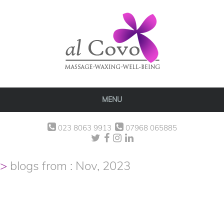
MENU
023 8063 9913
07968 065885
blogs from : Nov, 2023