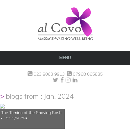
MENU
023 8063 9913
07968 065885
blogs from : Jan, 2024
The Taming of the Shaving Rash
Tue 02 Jan, 2024