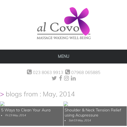
MENU
023 8063 9913
07968 065885
blogs from : May, 2014
5 Ways to Clean Your Aura
Shoulder & Neck Tension Relief
using Acupressure
Fri 23 May, 2014
Sat 03 May, 2014