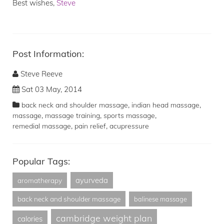
Best wishes,
Steve
Post Information:
Steve Reeve
Sat 03 May, 2014
,
,
back neck and shoulder massage
indian head massage
,
,
,
massage
massage training
sports massage
,
,
remedial massage
pain relief
acupressure
Popular Tags:
ayurveda
aromatherapy
back neck and shoulder massage
balinese massage
cambridge weight plan
calories