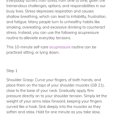
Everybody suffers from stress from time to time, given the
tremendous challenges, options, and responsibilities in our
busy lives. Stress depresses respiration and causes
shallow breathing, which can lead to irritability, frustration,
and fatigue. Many people turn to unhealthy habits like
smoking, overeating, and excessive drinking to counteract
stress. Instead, you can use the following acupressure
routine to alleviate everyday tensions.
This 10-minute self-care
acupressure
routine can be
practiced sitting, or lying down.
Step 1
Shoulder Grasp: Curve your fingers, of both hands, and
place them on the tops of your shoulder muscles (GB 21),
close to the base of your neck. Gradually apply firm
pressure directly on to your shoulder tension. Simply let the
weight of your arms relax forward, keeping your fingers
curved like a hook. Sink deeply into the muscles as they
soften and relax. Hold for one minute as you take slow,