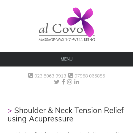
MENU
023 8063 9913
07968 065885
Shoulder & Neck Tension Relief
using Acupressure