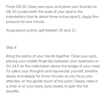
Press GB 20: Close your eyes, and place your thumbs on
GB 20 (underneath the base of your skull in the
indentations that lie about three inches apart). Apply firm
pressure for one minute.
Acupressure points: gall bladder 20 and 21.
Step 4
Bring the palms of your hands together. Close your eyes,
placing your middle fingertips between your eyebrows on
GV 24.5 (in the indentation above the bridge of your nose).
To collect your thoughts and rejuvenate yourself, breathe
slowly and deeply for three minutes as you focus your
attention on the gentle touch of this point. Deeply relax in
a chair or on your back, eyes closed, to gain the full
benefits.