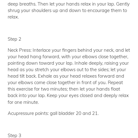
deep breaths. Then let your hands relax in your lap. Gently
shrug your shoulders up and down to encourage them to
relax.
Step 2
Neck Press: Interlace your fingers behind your neck, and let
your head hang forward, with your elbows close together,
pointing down toward your lap. Inhale deeply, raising your
head as you stretch your elbows out to the sides; let your
head tilt back. Exhale as your head relaxes forward and
your elbows come close together in front of you. Repeat
this exercise for two minutes; then let your hands float
back into your lap. Keep your eyes closed and deeply relax
for one minute.
Acupressure points: gall bladder 20 and 21.
Step 3