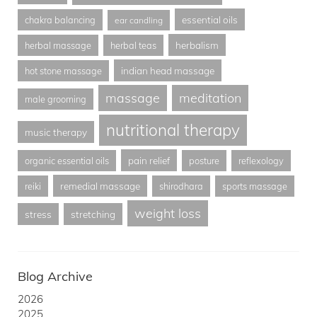
essential oils
chakra balancing
ear candling
herbalism
herbal massage
herbal teas
indian head massage
hot stone massage
massage
meditation
male grooming
nutritional therapy
music therapy
pain relief
organic essential oils
posture
reflexology
remedial massage
reiki
shirodhara
sports massage
weight loss
stress
stretching
Blog Archive
2026
2025