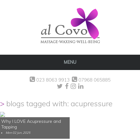
MENU
023 8063 9913
07968 065885
blogs tagged with: acupressure
Why I LOVE Acupressure and
Tapping
Mon 02 Jun, 2025