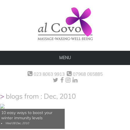
MENU
023 8063 9913
07968 065885
blogs from : Dec, 2010
10 easy ways to boost your
winter immunity levels
Wed 08 Dec, 2010