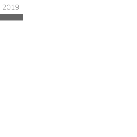
red in
, 2019