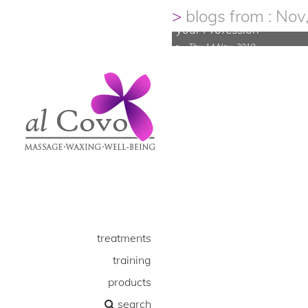
your Career, and be Inspi
blogs from : Nov
your Profession
Thu 14 Nov, 2019
treatments
training
products
search