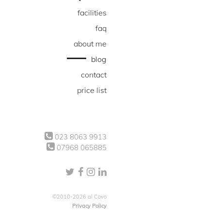
facilities
faq
about me
blog
contact
price list
023 8063 9913
07968 065885
©2010-2026 al Covo
Privacy Policy