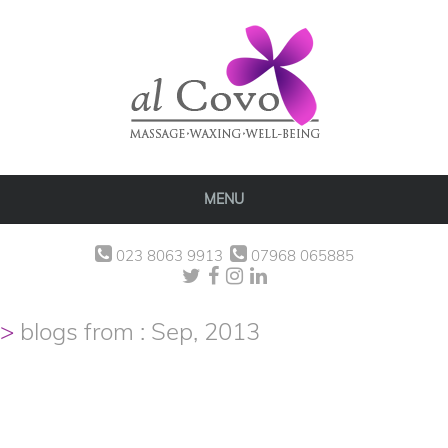
MENU
023 8063 9913
07968 065885
blogs from : Sep, 2013