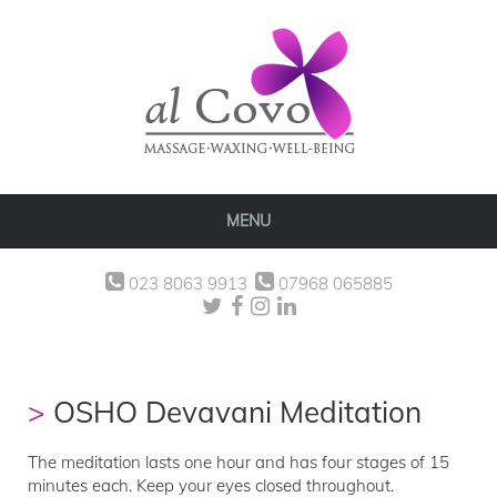
MENU
023 8063 9913
07968 065885
OSHO Devavani Meditation
The meditation lasts one hour and has four stages of 15
minutes each. Keep your eyes closed throughout.