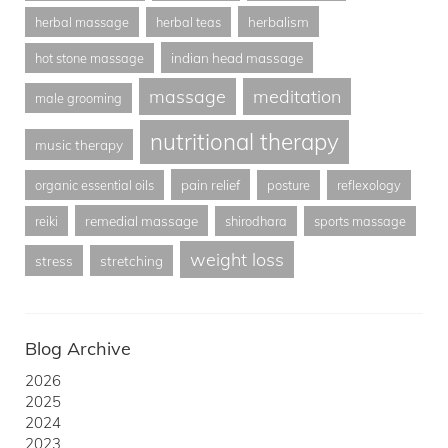
herbalism
herbal massage
herbal teas
indian head massage
hot stone massage
massage
meditation
male grooming
nutritional therapy
music therapy
pain relief
organic essential oils
posture
reflexology
remedial massage
reiki
shirodhara
sports massage
weight loss
stress
stretching
Blog Archive
2026
2025
2024
2023