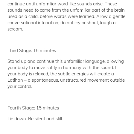
continue until unfamiliar word-like sounds arise. These
sounds need to come from the unfamiliar part of the brain
used as a child, before words were learned. Allow a gentle
conversational intonation; do not cry or shout, laugh or
scream.
Third Stage: 15 minutes
Stand up and continue this unfamiliar language, allowing
your body to move softly in harmony with the sound. If
your body is relaxed, the subtle energies will create a
Latihan – a spontaneous, unstructured movement outside
your control.
Fourth Stage: 15 minutes
Lie down. Be silent and still.