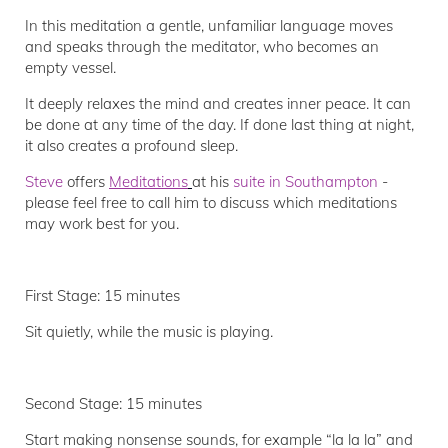
In this meditation a gentle, unfamiliar language moves
and speaks through the meditator, who becomes an
empty vessel.
It deeply relaxes the mind and creates inner peace. It can
be done at any time of the day. If done last thing at night,
it also creates a profound sleep.
Steve
offers
Meditations
at his
suite in Southampton
-
please feel free to call him to discuss which meditations
may work best for you.
First Stage: 15 minutes
Sit quietly, while the music is playing.
Second Stage: 15 minutes
Start making nonsense sounds, for example “la la la” and