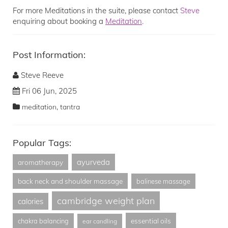
For more Meditations in the suite, please contact
Steve
enquiring about booking a
Meditation
.
Post Information:
Steve Reeve
Fri 06 Jun, 2025
,
meditation
tantra
Popular Tags:
ayurveda
aromatherapy
back neck and shoulder massage
balinese massage
cambridge weight plan
calories
essential oils
chakra balancing
ear candling