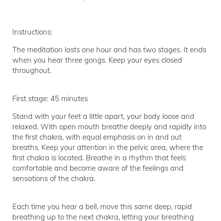
Instructions:
The meditation lasts one hour and has two stages. It ends
when you hear three gongs. Keep your eyes closed
throughout.
First stage: 45 minutes
Stand with your feet a little apart, your body loose and
relaxed. With open mouth breathe deeply and rapidly into
the first chakra, with equal emphasis on in and out
breaths. Keep your attention in the pelvic area, where the
first chakra is located. Breathe in a rhythm that feels
comfortable and become aware of the feelings and
sensations of the chakra.
Each time you hear a bell, move this same deep, rapid
breathing up to the next chakra, letting your breathing