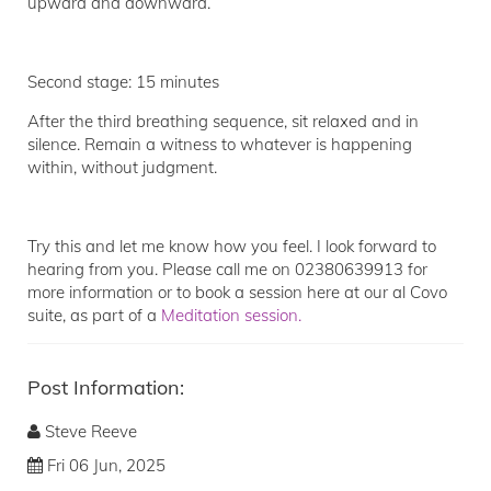
upward and downward.
Second stage: 15 minutes
After the third breathing sequence, sit relaxed and in
silence. Remain a witness to whatever is happening
within, without judgment.
Try this and let me know how you feel. I look forward to
hearing from you. Please call me on 02380639913 for
more information or to book a session here at our al Covo
suite, as part of a
Meditation session.
Post Information:
Steve Reeve
Fri 06 Jun, 2025