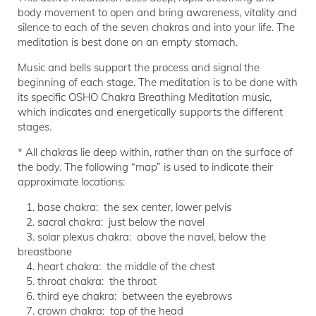
body movement to open and bring awareness, vitality and
silence to each of the seven chakras and into your life. The
meditation is best done on an empty stomach.
Music and bells support the process and signal the
beginning of each stage. The meditation is to be done with
its specific OSHO Chakra Breathing Meditation music,
which indicates and energetically supports the different
stages.
* All chakras lie deep within, rather than on the surface of
the body. The following “map” is used to indicate their
approximate locations:
1. base chakra: the sex center, lower pelvis
2. sacral chakra: just below the navel
3. solar plexus chakra: above the navel, below the
breastbone
4. heart chakra: the middle of the chest
5. throat chakra: the throat
6. third eye chakra: between the eyebrows
7. crown chakra: top of the head