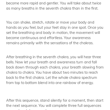
become more rapid and gentler. You will take about twice
as many breaths in the seventh chakra than in the first.
You can shake, stretch, rotate or move your body and
hands as you feel, but your feet stay in one spot. Once you
set the breathing and body in motion, the movement will
become continuous and effortless. Your awareness
remains primarily with the sensations of the chakras.
After breathing in the seventh chakra, you will hear three
bells. Now let your breath and awareness turn and fall
back down through each chakra, your breath slowing from
chakra to chakra. You have about two minutes to reach
back to the first chakra. Let the whole chakra spectrum
from top to bottom blend into one rainbow of energy.
After this sequence, stand silently for a moment, then start
the next sequence. You will complete three full sequences