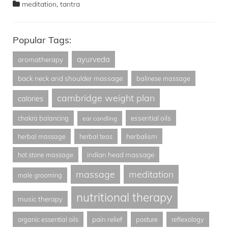
,
meditation
tantra
Popular Tags:
ayurveda
aromatherapy
back neck and shoulder massage
balinese massage
cambridge weight plan
calories
essential oils
chakra balancing
ear candling
herbalism
herbal massage
herbal teas
indian head massage
hot stone massage
massage
meditation
male grooming
nutritional therapy
music therapy
pain relief
organic essential oils
posture
reflexology