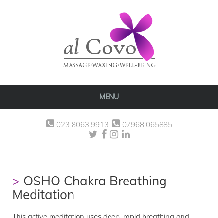
MENU
023 8063 9913
07968 065885
OSHO Chakra Breathing
Meditation
This active meditation uses deep, rapid breathing and