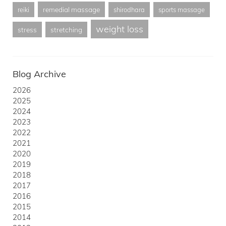
remedial massage
reiki
shirodhara
sports massage
weight loss
stress
stretching
Blog Archive
2026
2025
2024
2023
2022
2021
2020
2019
2018
2017
2016
2015
2014