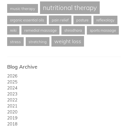
nutritional therapy
music therapy
pain relief
organic essential oils
posture
reflexology
remedial massage
reiki
shirodhara
sports massage
weight loss
stress
stretching
Blog Archive
2026
2025
2024
2023
2022
2021
2020
2019
2018