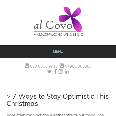
MENU
023 8063 9913
07968 065885
7 Ways to Stay Optimistic This
Christmas
More often than not, the weather affects our mood. The