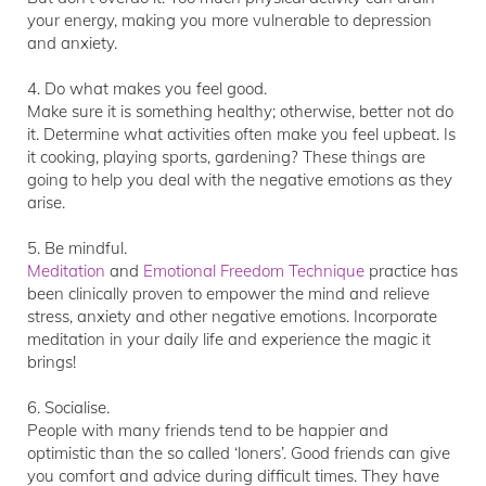
your energy, making you more vulnerable to depression
and anxiety.
4. Do what makes you feel good.
Make sure it is something healthy; otherwise, better not do
it. Determine what activities often make you feel upbeat. Is
it cooking, playing sports, gardening? These things are
going to help you deal with the negative emotions as they
arise.
5. Be mindful.
Meditation
and
Emotional Freedom Technique
practice has
been clinically proven to empower the mind and relieve
stress, anxiety and other negative emotions. Incorporate
meditation in your daily life and experience the magic it
brings!
6. Socialise.
People with many friends tend to be happier and
optimistic than the so called ‘loners’. Good friends can give
you comfort and advice during difficult times. They have