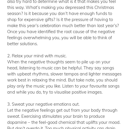
also try hard to determine what is it that makes you feel
this way. What’s making you depressed this Christmas
season? Is it because you don’t have enough funds to
shop for expensive gifts? Is it the pressure of having to
make this year’s celebration much better than last year’s?
Once you have identified the root cause of the negative
feelings overwhelming you, you will be able to think of
better solutions.
2. Relax your mind with music.
When the negative thoughts seem to pile up on your
head, listening to music can be helpful. They say songs
with upbeat rhythms, slower tempos and lighter messages
work best in relaxing the mind. But take note, you should
play only the music you like. Listen to your favourite songs
and while you do, try to visualise positive images.
3. Sweat your negative emotions out.
Let the negative feelings get out from your body through
sweat. Exercising stimulates your brain to produce
dopamine – the feel-good chemical that uplifts your mood.
But don’t overdo it. Too much physical activity can drain