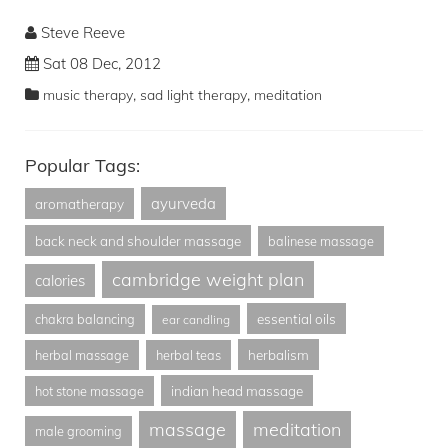
Steve Reeve
Sat 08 Dec, 2012
,
,
music therapy
sad light therapy
meditation
Popular Tags:
ayurveda
aromatherapy
back neck and shoulder massage
balinese massage
cambridge weight plan
calories
essential oils
chakra balancing
ear candling
herbalism
herbal massage
herbal teas
indian head massage
hot stone massage
massage
meditation
male grooming