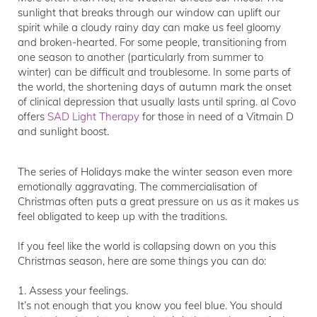
sunlight that breaks through our window can uplift our
spirit while a cloudy rainy day can make us feel gloomy
and broken-hearted. For some people, transitioning from
one season to another (particularly from summer to
winter) can be difficult and troublesome. In some parts of
the world, the shortening days of autumn mark the onset
of clinical depression that usually lasts until spring. al Covo
offers
SAD Light Therapy
for those in need of a Vitmain D
and sunlight boost.
The series of Holidays make the winter season even more
emotionally aggravating. The commercialisation of
Christmas often puts a great pressure on us as it makes us
feel obligated to keep up with the traditions.
If you feel like the world is collapsing down on you this
Christmas season, here are some things you can do:
1. Assess your feelings.
It’s not enough that you know you feel blue. You should