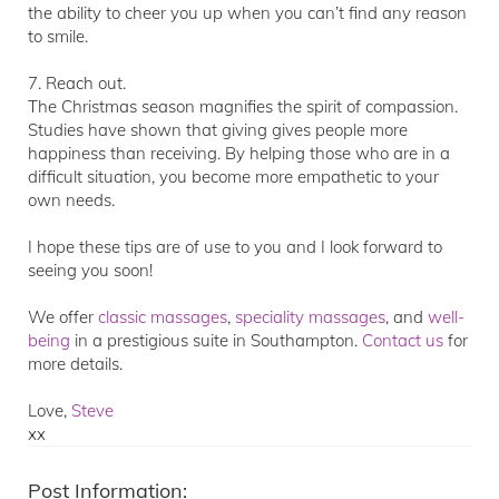
the ability to cheer you up when you can’t find any reason
to smile.
7. Reach out.
The Christmas season magnifies the spirit of compassion.
Studies have shown that giving gives people more
happiness than receiving. By helping those who are in a
difficult situation, you become more empathetic to your
own needs.
I hope these tips are of use to you and I look forward to
seeing you soon!
We offer
classic
massage
s
,
speciality massages
, and
well-
being
in a prestigious suite in Southampton.
Contact us
for
more details.
Love,
Steve
xx
Post Information: