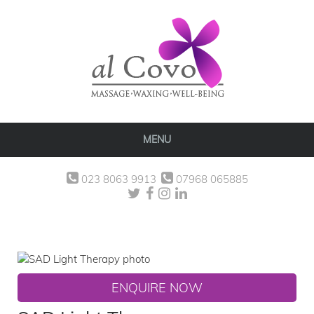
MENU
023 8063 9913
07968 065885
ENQUIRE NOW