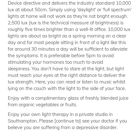
Device directive and delivers the industry standard 10,000
lux at about 50cm. Simply using 'daylight' or 'full spectrum'
lights at home will not work as they're not bright enough.
2,500 lux (lux is the technical measure of brightness) is
roughly five times brighter than a well-lit office. 10,000 lux
lights are about as bright as a spring morning on a clear
day and for most people sitting in front of a light like this
for around 30 minutes a day will be sufficient to alleviate
the symptoms. It is preferable before 5pm to avoid
stimulating your hormones too much to avoid
sleepiness. You don't have to stare at the light, but light
must reach your eyes at the right distance to deliver the
lux strength. Here, you can read or listen to music whilst
lying on the couch with the light to the side of your face.
Enjoy with a complimentary glass of freshly blended juice
from organic vegetables or fruits.
Enjoy your own light therapy in a private studio in
Southampton. Please [continue to] see your doctor if you
believe you are suffering from a depressive disorder.