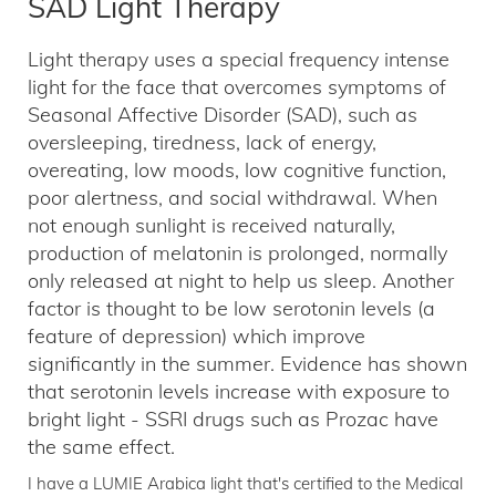
SAD Light Therapy
Light therapy uses a special frequency intense
light for the face that overcomes symptoms of
Seasonal Affective Disorder (SAD), such as
oversleeping, tiredness, lack of energy,
overeating, low moods, low cognitive function,
poor alertness, and social withdrawal. When
not enough sunlight is received naturally,
production of melatonin is prolonged, normally
only released at night to help us sleep. Another
factor is thought to be low serotonin levels (a
feature of depression) which improve
significantly in the summer. Evidence has shown
that serotonin levels increase with exposure to
bright light - SSRI drugs such as Prozac have
the same effect.
I have a LUMIE Arabica light that's certified to the Medical