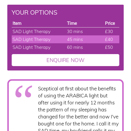
YOUR OPTIONS
Item
Time
Price
SAD Light Therapy
30 mins
£30
SAD Light Therapy
45 mins
£40
SAD Light Therapy
60 mins
£50
ENQUIRE NOW
Sceptical at first about the benefits
of using the ARABICA light but
after using it for nearly 12 months
the pattern of my sleeping has
changed for the better and now I've
bought one for the home. I call it my
SAD time, my boyfriend calls it my