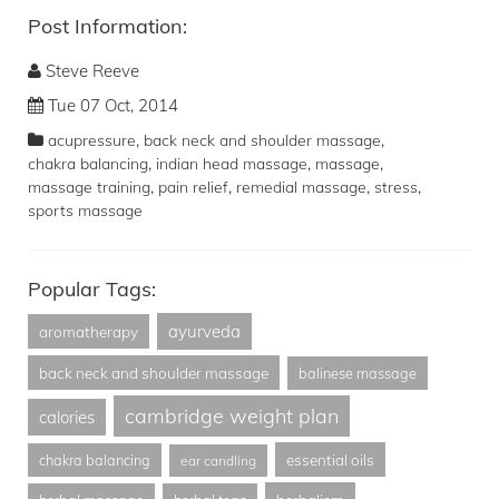
Post Information:
Steve Reeve
Tue 07 Oct, 2014
,
,
acupressure
back neck and shoulder massage
,
,
,
chakra balancing
indian head massage
massage
,
,
,
,
massage training
pain relief
remedial massage
stress
sports massage
Popular Tags:
ayurveda
aromatherapy
back neck and shoulder massage
balinese massage
cambridge weight plan
calories
essential oils
chakra balancing
ear candling