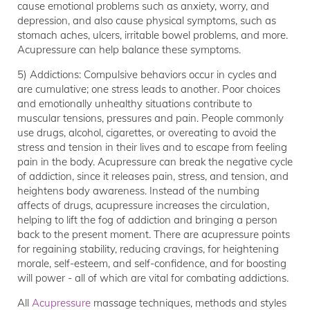
cause emotional problems such as anxiety, worry, and
depression, and also cause physical symptoms, such as
stomach aches, ulcers, irritable bowel problems, and more.
Acupressure can help balance these symptoms.
5) Addictions: Compulsive behaviors occur in cycles and
are cumulative; one stress leads to another. Poor choices
and emotionally unhealthy situations contribute to
muscular tensions, pressures and pain. People commonly
use drugs, alcohol, cigarettes, or overeating to avoid the
stress and tension in their lives and to escape from feeling
pain in the body. Acupressure can break the negative cycle
of addiction, since it releases pain, stress, and tension, and
heightens body awareness. Instead of the numbing
affects of drugs, acupressure increases the circulation,
helping to lift the fog of addiction and bringing a person
back to the present moment. There are acupressure points
for regaining stability, reducing cravings, for heightening
morale, self-esteem, and self-confidence, and for boosting
will power - all of which are vital for combating addictions.
All
Acupressure
massage techniques, methods and styles