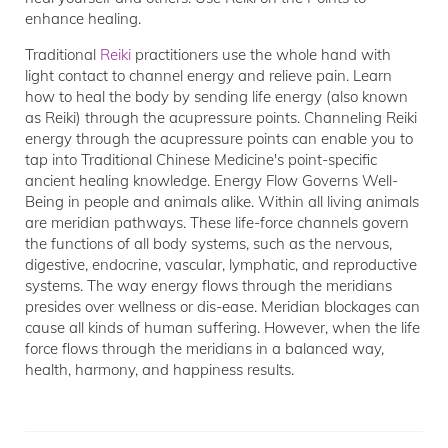
enhance healing.
Traditional
Reiki
practitioners use the whole hand with
light contact to channel energy and relieve pain. Learn
how to heal the body by sending life energy (also known
as Reiki) through the acupressure points. Channeling Reiki
energy through the acupressure points can enable you to
tap into Traditional Chinese Medicine's point-specific
ancient healing knowledge. Energy Flow Governs Well-
Being in people and animals alike. Within all living animals
are meridian pathways. These life-force channels govern
the functions of all body systems, such as the nervous,
digestive, endocrine, vascular, lymphatic, and reproductive
systems. The way energy flows through the meridians
presides over wellness or dis-ease. Meridian blockages can
cause all kinds of human suffering. However, when the life
force flows through the meridians in a balanced way,
health, harmony, and happiness results.