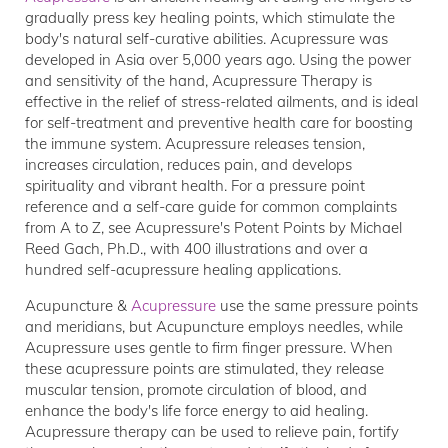
gradually press key healing points, which stimulate the
body's natural self-curative abilities. Acupressure was
developed in Asia over 5,000 years ago. Using the power
and sensitivity of the hand, Acupressure Therapy is
effective in the relief of stress-related ailments, and is ideal
for self-treatment and preventive health care for boosting
the immune system. Acupressure releases tension,
increases circulation, reduces pain, and develops
spirituality and vibrant health. For a pressure point
reference and a self-care guide for common complaints
from A to Z, see Acupressure's Potent Points by Michael
Reed Gach, Ph.D., with 400 illustrations and over a
hundred self-acupressure healing applications.
Acupuncture &
Acupressure
use the same pressure points
and meridians, but Acupuncture employs needles, while
Acupressure uses gentle to firm finger pressure. When
these acupressure points are stimulated, they release
muscular tension, promote circulation of blood, and
enhance the body's life force energy to aid healing.
Acupressure therapy can be used to relieve pain, fortify