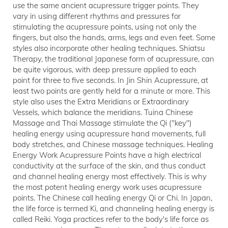
use the same ancient acupressure trigger points. They
vary in using different rhythms and pressures for
stimulating the acupressure points, using not only the
fingers, but also the hands, arms, legs and even feet. Some
styles also incorporate other healing techniques. Shiatsu
Therapy, the traditional Japanese form of acupressure, can
be quite vigorous, with deep pressure applied to each
point for three to five seconds. In Jin Shin Acupressure, at
least two points are gently held for a minute or more. This
style also uses the Extra Meridians or Extraordinary
Vessels, which balance the meridians. Tuina Chinese
Massage and Thai Massage stimulate the Qi ("key")
healing energy using acupressure hand movements, full
body stretches, and Chinese massage techniques. Healing
Energy Work Acupressure Points have a high electrical
conductivity at the surface of the skin, and thus conduct
and channel healing energy most effectively. This is why
the most potent healing energy work uses acupressure
points. The Chinese call healing energy Qi or Chi. In Japan,
the life force is termed Ki, and channeling healing energy is
called Reiki. Yoga practices refer to the body's life force as