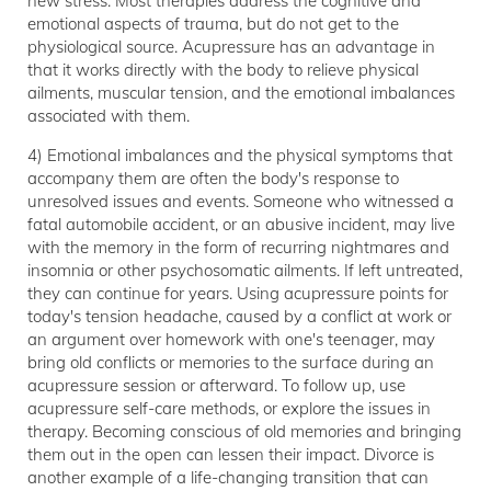
new stress. Most therapies address the cognitive and
emotional aspects of trauma, but do not get to the
physiological source. Acupressure has an advantage in
that it works directly with the body to relieve physical
ailments, muscular tension, and the emotional imbalances
associated with them.
4) Emotional imbalances and the physical symptoms that
accompany them are often the body's response to
unresolved issues and events. Someone who witnessed a
fatal automobile accident, or an abusive incident, may live
with the memory in the form of recurring nightmares and
insomnia or other psychosomatic ailments. If left untreated,
they can continue for years. Using acupressure points for
today's tension headache, caused by a conflict at work or
an argument over homework with one's teenager, may
bring old conflicts or memories to the surface during an
acupressure session or afterward. To follow up, use
acupressure self-care methods, or explore the issues in
therapy. Becoming conscious of old memories and bringing
them out in the open can lessen their impact. Divorce is
another example of a life-changing transition that can