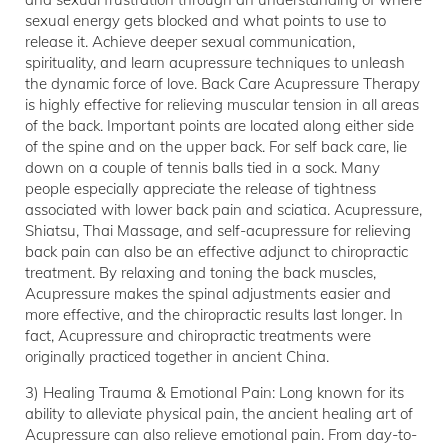
sexual energy gets blocked and what points to use to
release it. Achieve deeper sexual communication,
spirituality, and learn acupressure techniques to unleash
the dynamic force of love. Back Care Acupressure Therapy
is highly effective for relieving muscular tension in all areas
of the back. Important points are located along either side
of the spine and on the upper back. For self back care, lie
down on a couple of tennis balls tied in a sock. Many
people especially appreciate the release of tightness
associated with lower back pain and sciatica. Acupressure,
Shiatsu, Thai Massage, and self-acupressure for relieving
back pain can also be an effective adjunct to chiropractic
treatment. By relaxing and toning the back muscles,
Acupressure makes the spinal adjustments easier and
more effective, and the chiropractic results last longer. In
fact, Acupressure and chiropractic treatments were
originally practiced together in ancient China.
3) Healing Trauma & Emotional Pain: Long known for its
ability to alleviate physical pain, the ancient healing art of
Acupressure can also relieve emotional pain. From day-to-