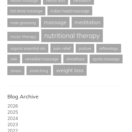
herbalism
herbal massage
herbal teas
indian head massage
hot stone massage
massage
meditation
male grooming
nutritional therapy
music therapy
pain relief
organic essential oils
posture
reflexology
remedial massage
reiki
shirodhara
sports massage
weight loss
stress
stretching
Blog Archive
2026
2025
2024
2023
2022