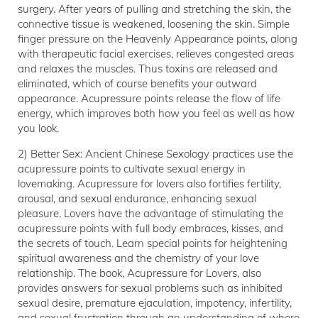
surgery. After years of pulling and stretching the skin, the
connective tissue is weakened, loosening the skin. Simple
finger pressure on the Heavenly Appearance points, along
with therapeutic facial exercises, relieves congested areas
and relaxes the muscles. Thus toxins are released and
eliminated, which of course benefits your outward
appearance. Acupressure points release the flow of life
energy, which improves both how you feel as well as how
you look.
2) Better Sex: Ancient Chinese Sexology practices use the
acupressure points to cultivate sexual energy in
lovemaking. Acupressure for lovers also fortifies fertility,
arousal, and sexual endurance, enhancing sexual
pleasure. Lovers have the advantage of stimulating the
acupressure points with full body embraces, kisses, and
the secrets of touch. Learn special points for heightening
spiritual awareness and the chemistry of your love
relationship. The book, Acupressure for Lovers, also
provides answers for sexual problems such as inhibited
sexual desire, premature ejaculation, impotency, infertility,
and sexual frustration through an understanding of where