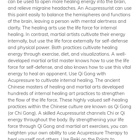
can be used to open more healing energy into the brain,
and relieve migraine headaches. An Acupressurist can use
this point easily to balance the hemispheres and functions
of the brain, leaving a person with mental alertness and
clarity. The healing arts use the life force for internal
healing. In contrast, martial artists cultivate their energy
internally, but use the life force externally for self-defense
and physical power. Both practices cultivate healing
energy through exercise, diet, and visualizations. A well-
developed martial artist master knows how to use the life
force for self-defense, and also knows how to use this vital
energy to heal an opponent. Use Qi Gong with
Acupressure to cultivate internal healing. The ancient
Chinese masters of healing and martial arts developed
hundreds of internal healing art practices to strengthen
the flow of the life force. These highly valued self-healing
practices within the Chinese culture are known as Qi Gong
(or Chi Gong). A skilled Acupressurist channels Chi or Qi
energy throughout the body. By strengthening your life
force through Qi Gong and martial art exercises, you can
heighten your own ability to use Acupressure Therapy to
heal yourself and others. Use Reiki on the Points to