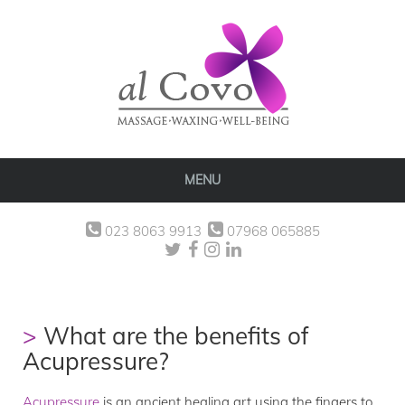
MENU
023 8063 9913
07968 065885
What are the benefits of
Acupressure?
Acupressure
is an ancient healing art using the fingers to