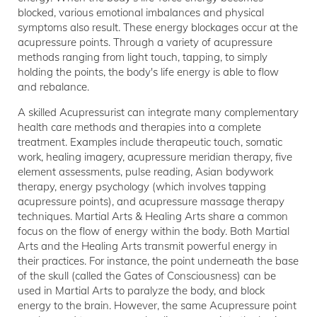
blocked, various emotional imbalances and physical
symptoms also result. These energy blockages occur at the
acupressure points. Through a variety of acupressure
methods ranging from light touch, tapping, to simply
holding the points, the body's life energy is able to flow
and rebalance.
A skilled Acupressurist can integrate many complementary
health care methods and therapies into a complete
treatment. Examples include therapeutic touch, somatic
work, healing imagery, acupressure meridian therapy, five
element assessments, pulse reading, Asian bodywork
therapy, energy psychology (which involves tapping
acupressure points), and acupressure massage therapy
techniques. Martial Arts & Healing Arts share a common
focus on the flow of energy within the body. Both Martial
Arts and the Healing Arts transmit powerful energy in
their practices. For instance, the point underneath the base
of the skull (called the Gates of Consciousness) can be
used in Martial Arts to paralyze the body, and block
energy to the brain. However, the same Acupressure point