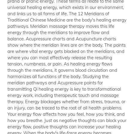
prana or pranic energy. These terms all relate to the same
universal healing energy, which exists in our environment,
and links us to all forms of life. The 12 Meridians of
Traditional Chinese Medicine are the body's healing energy
pathways. Meridian massage therapy moves this life
energy through the meridians to improve flow and
balance. Acupressure charts and Acupuncture charts
show where the meridian lines are on the body. The points
are where vital energy gets blocked on the meridians, and
where you can most effectively release the resulting
tension, numbness, or pain. As healing energy flows
through the meridians, it governs blood circulation and
harmonizes all functions of the body. Studying the
meridian pathways and Acupressure points for
transmitting Qi healing energy is key to transformational
energy work, including therapeutic touch and massage
therapy. Energy blockages whether from stress, trauma, or
an injury, can be traced to the root of all health problems.
Your energy flow affects how you feel, how you think, and
how you breathe. Just as negative thoughts can block your
energy flow, positive thoughts can increase your healing
energy. When the body's life-force energy becomes