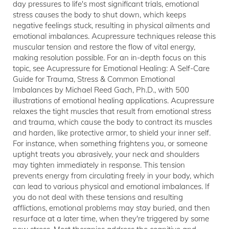
day pressures to life's most significant trials, emotional
stress causes the body to shut down, which keeps
negative feelings stuck, resulting in physical ailments and
emotional imbalances. Acupressure techniques release this
muscular tension and restore the flow of vital energy,
making resolution possible. For an in-depth focus on this
topic, see Acupressure for Emotional Healing: A Self-Care
Guide for Trauma, Stress & Common Emotional
Imbalances by Michael Reed Gach, Ph.D., with 500
illustrations of emotional healing applications. Acupressure
relaxes the tight muscles that result from emotional stress
and trauma, which cause the body to contract its muscles
and harden, like protective armor, to shield your inner self.
For instance, when something frightens you, or someone
uptight treats you abrasively, your neck and shoulders
may tighten immediately in response. This tension
prevents energy from circulating freely in your body, which
can lead to various physical and emotional imbalances. If
you do not deal with these tensions and resulting
afflictions, emotional problems may stay buried, and then
resurface at a later time, when they're triggered by some