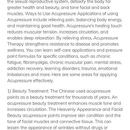
the sexual reproductive system, detoxify the body for
greater health and beauty, and tone facial and back
muscles. Ways to Use Acupressure Applications of using
Acupressure include relieving pain, balancing body energy,
and maintaining good health. Acupressure's healing touch
reduces muscular tension, increases circulation, and
enables deep relaxation. By relieving stress, Acupressure
Therapy strengthens resistance to disease and promotes
wellness. You can learn self-care applications and pressure
point formulas for specific conditions, such as chronic
fatigue, fibromyalgia, chronic muscular pain, mental stress,
addiction recovery, learning disorders, trauma, emotional
imbalances and more. Here are some areas for applying
Acupressure effectively.
1) Beauty Treatment: The Chinese used acupressure
points as a beauty treatment for thousands of years. An
acupressure beauty treatment enhances muscle tone and
increases circulation. The Heavenly Appearance and Facial
Beauty acupressure points improve skin condition and the
tone of facial muscles and connective tissue. This can
lessen the appearance of wrinkles without drugs or