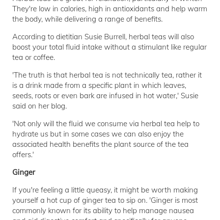
They're low in calories, high in antioxidants and help warm
the body, while delivering a range of benefits.
According to dietitian Susie Burrell, herbal teas will also
boost your total fluid intake without a stimulant like regular
tea or coffee.
'The truth is that herbal tea is not technically tea, rather it
is a drink made from a specific plant in which leaves,
seeds, roots or even bark are infused in hot water,' Susie
said on her blog.
'Not only will the fluid we consume via herbal tea help to
hydrate us but in some cases we can also enjoy the
associated health benefits the plant source of the tea
offers.'
Ginger
If you're feeling a little queasy, it might be worth making
yourself a hot cup of ginger tea to sip on. 'Ginger is most
commonly known for its ability to help manage nausea