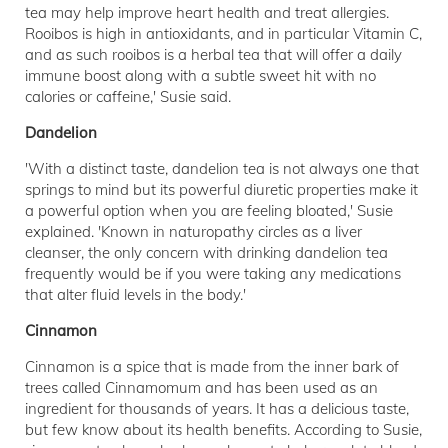
tea may help improve heart health and treat allergies.
Rooibos is high in antioxidants, and in particular Vitamin C,
and as such rooibos is a herbal tea that will offer a daily
immune boost along with a subtle sweet hit with no
calories or caffeine,' Susie said.
Dandelion
'With a distinct taste, dandelion tea is not always one that
springs to mind but its powerful diuretic properties make it
a powerful option when you are feeling bloated,' Susie
explained. 'Known in naturopathy circles as a liver
cleanser, the only concern with drinking dandelion tea
frequently would be if you were taking any medications
that alter fluid levels in the body.'
Cinnamon
Cinnamon is a spice that is made from the inner bark of
trees called Cinnamomum and has been used as an
ingredient for thousands of years. It has a delicious taste,
but few know about its health benefits. According to Susie,