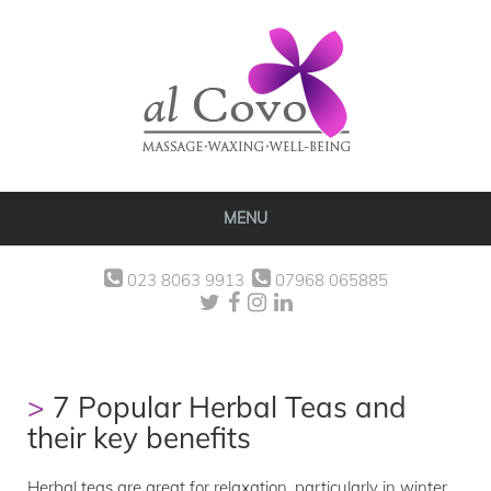
MENU
023 8063 9913
07968 065885
7 Popular Herbal Teas and
their key benefits
Herbal teas are great for relaxation, particularly in winter.