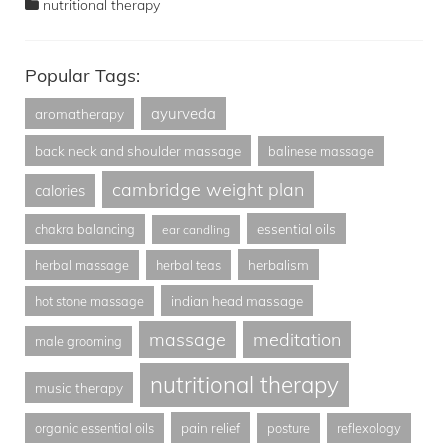
nutritional therapy
Popular Tags:
ayurveda
aromatherapy
back neck and shoulder massage
balinese massage
cambridge weight plan
calories
essential oils
chakra balancing
ear candling
herbalism
herbal massage
herbal teas
indian head massage
hot stone massage
massage
meditation
male grooming
nutritional therapy
music therapy
pain relief
organic essential oils
posture
reflexology