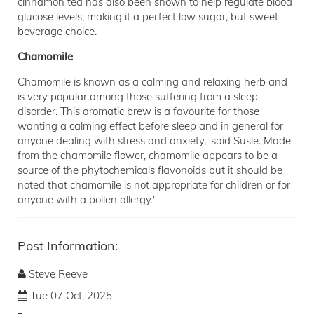
cinnamon tea has also been shown to help regulate blood
glucose levels, making it a perfect low sugar, but sweet
beverage choice.
Chamomile
Chamomile is known as a calming and relaxing herb and
is very popular among those suffering from a sleep
disorder. This aromatic brew is a favourite for those
wanting a calming effect before sleep and in general for
anyone dealing with stress and anxiety,' said Susie. Made
from the chamomile flower, chamomile appears to be a
source of the phytochemicals flavonoids but it should be
noted that chamomile is not appropriate for children or for
anyone with a pollen allergy.'
Post Information:
Steve Reeve
Tue 07 Oct, 2025