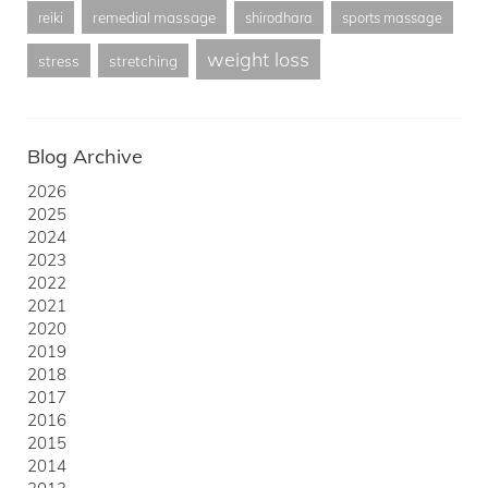
remedial massage
reiki
shirodhara
sports massage
weight loss
stress
stretching
Blog Archive
2026
2025
2024
2023
2022
2021
2020
2019
2018
2017
2016
2015
2014