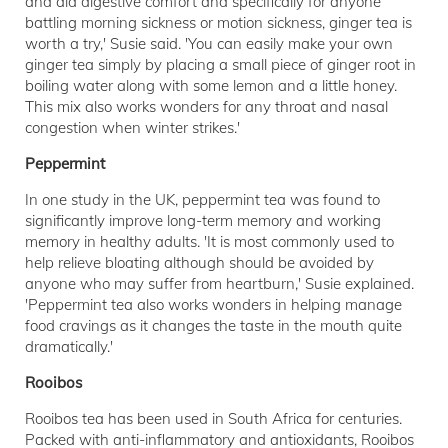
and aid digestive comfort and specifically for anyone
battling morning sickness or motion sickness, ginger tea is
worth a try,' Susie said. 'You can easily make your own
ginger tea simply by placing a small piece of ginger root in
boiling water along with some lemon and a little honey.
This mix also works wonders for any throat and nasal
congestion when winter strikes.'
Peppermint
In one study in the UK, peppermint tea was found to
significantly improve long-term memory and working
memory in healthy adults. 'It is most commonly used to
help relieve bloating although should be avoided by
anyone who may suffer from heartburn,' Susie explained.
'Peppermint tea also works wonders in helping manage
food cravings as it changes the taste in the mouth quite
dramatically.'
Rooibos
Rooibos tea has been used in South Africa for centuries.
Packed with anti-inflammatory and antioxidants, Rooibos