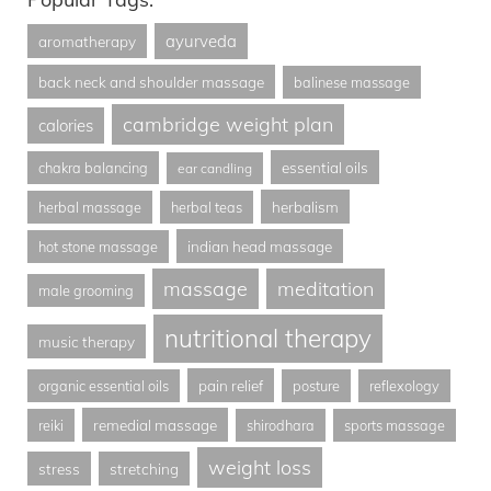
ayurveda
aromatherapy
back neck and shoulder massage
balinese massage
cambridge weight plan
calories
essential oils
chakra balancing
ear candling
herbalism
herbal massage
herbal teas
indian head massage
hot stone massage
massage
meditation
male grooming
nutritional therapy
music therapy
pain relief
organic essential oils
posture
reflexology
remedial massage
reiki
shirodhara
sports massage
weight loss
stress
stretching