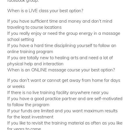
facebook group.
When is a LIVE class your best option?
If you have sufficient time and money and don’t mind
traveling to course locations
If you really enjoy or need the group energy in a massage
school setting
If you have a hard time disciplining yourself to follow an
online training program
If you are totally new to healing arts and need a lot of
physical help and interaction
When is an ONLINE massage course your best option?
If you don’t want or cannot get away from home for days
or weeks
If there is no live training facility anywhere near you
If you have a good practice partner and are self-motivated
to follow the program
If your funds are limited and you want maximum results
for the least investment
If you like to revisit the training material as often as you like
for years to come