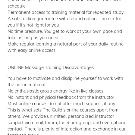
schedule
Permanent access to training material for repeated study
A satisfaction guarantee with refund option – no risk for
you if it’s not right for you
No time pressure. You get to work at your own pace and
take as long as you need
Make regular learning a natural part of your daily routine
with easy online access
ONLINE Massage Training Disadvantages
You have to motivate and discipline yourself to work with
the online material
No enthusiastic group energy like in live classes
No instant and physical feedback from the instructor
Most online courses do not offer much support, if any
This is what sets The Guild's online courses apart from
others. We provide unlimited, personalized instructor
support via email, forum, facebook group, and even phone
contact. There is plenty of interaction and exchange in our