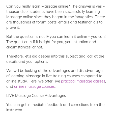
Can you really learn Massage online? The answer is yes –
thousands of students have been successfully learning
Massage online since they began in the 'noughties'. There
are thousands of forum posts, emails and testimonials to
prove it.
But the question is not IF you can learn it online – you can!
The question is if it is right for you, your situation and
circumstances, or not.
Therefore, let’s dig deeper into this subject and look at the
details and your options.
We will be looking at the advantages and disadvantages
of learning Massage in live training courses compared to
online study. Here, we offer live
practical massage classes
,
and
online massage courses
.
LIVE Massage Course Advantages
You can get immediate feedback and corrections from the
instructor