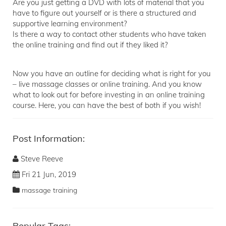
Are you just getting a DVD with lots of material that you
have to figure out yourself or is there a structured and
supportive learning environment?
Is there a way to contact other students who have taken
the online training and find out if they liked it?
Now you have an outline for deciding what is right for you
– live massage classes or online training. And you know
what to look out for before investing in an online training
course. Here, you can have the best of both if you wish!
Post Information:
Steve Reeve
Fri 21 Jun, 2019
massage training
Popular Tags: