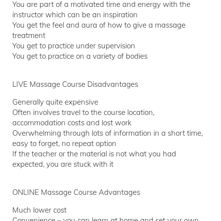
You are part of a motivated time and energy with the
instructor which can be an inspiration
You get the feel and aura of how to give a massage
treatment
You get to practice under supervision
You get to practice on a variety of bodies
LIVE Massage Course Disadvantages
Generally quite expensive
Often involves travel to the course location,
accommodation costs and lost work
Overwhelming through lots of information in a short time,
easy to forget, no repeat option
If the teacher or the material is not what you had
expected, you are stuck with it
ONLINE Massage Course Advantages
Much lower cost
Convenience – you can learn at home and set your own