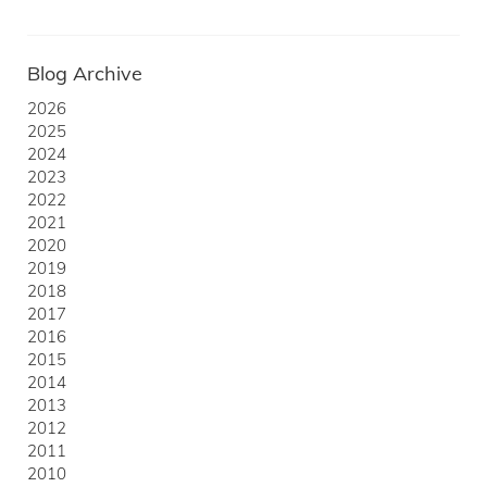
Blog Archive
2026
2025
2024
2023
2022
2021
2020
2019
2018
2017
2016
2015
2014
2013
2012
2011
2010