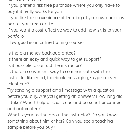
If you prefer a risk free purchase where you only have to
pay if it really works for you
If you like the convenience of learning at your own pace as
part of your regular life
If you want a cost-effective way to add new skills to your
portfolio
How good is an online training course?
Is there a money back guarantee?
Is there an easy and quick way to get support?
Is it possible to contact the instructor?
Is there a convenient way to communicate with the
instructor like email, facebook messaging, skype or even
telephone?
Try sending a support email message with a question
before you buy. Are you getting an answer? How long did
it take? Was it helpful, courteous and personal, or canned
and automated?
What is your feeling about the instructor? Do you know
something about him or her? Can you see a teaching
sample before you buy?