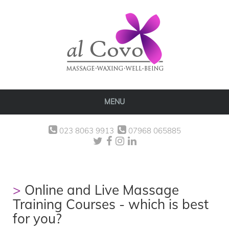
MENU
023 8063 9913
07968 065885
Online and Live Massage
Training Courses - which is best
for you?