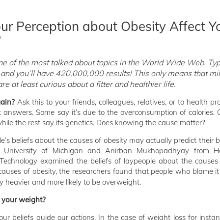
r Perception about Obesity Affect Y
?
ne of the most talked about topics in the World Wide Web. Ty
 and you’ll have 420,000,000 results! This only means that mil
e at least curious about a fitter and healthier life.
ain?
Ask this to your friends, colleagues, relatives, or to health pr
t answers. Some say it’s due to the overconsumption of calories. 
 while the rest say its genetics. Does knowing the cause matter?
e’s beliefs about the causes of obesity may actually predict their
e University of Michigan and Anirban Mukhopadhyay from 
 Technology examined the beliefs of laypeople about the causes
causes of obesity, the researchers found that people who blame it 
y heavier and more likely to be overweight.
t your weight?
ur beliefs guide our actions. In the case of weight loss for insta