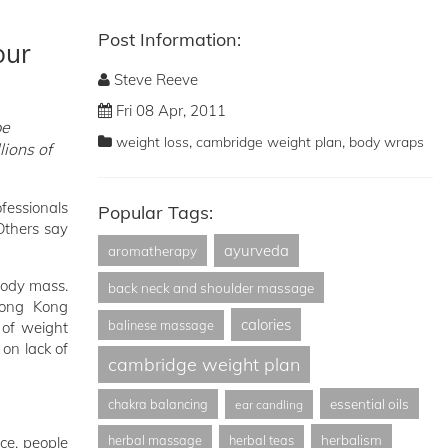
Post Information:
our
Steve Reeve
Fri 08 Apr, 2011
pe
,
,
weight loss
cambridge weight plan
body wraps
lions of
ofessionals
Popular Tags:
Others say
ayurveda
aromatherapy
 body mass.
back neck and shoulder massage
Hong Kong
calories
balinese massage
 of weight
on lack of
cambridge weight plan
essential oils
chakra balancing
ear candling
herbalism
herbal massage
herbal teas
nce, people