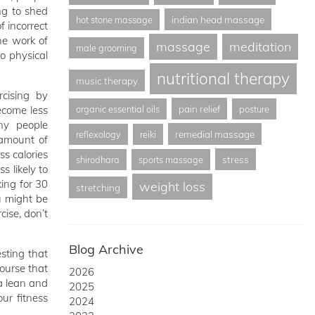
ing to shed
indian head massage
hot stone massage
 incorrect
he work of
massage
meditation
male grooming
o physical
nutritional therapy
music therapy
rcising by
pain relief
ecome less
organic essential oils
posture
ny people
remedial massage
reflexology
reiki
amount of
ss calories
stress
shirodhara
sports massage
s likely to
king for 30
weight loss
stretching
u might be
cise, don’t
Blog Archive
sting that
ourse that
2026
 a lean and
2025
ur fitness
2024