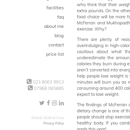
who think that their weigh
facilities
extra pounds. On the other
faq
food choice will be more f
McFerran and Mukhopadhyay
about me
exercise. Why?
blog
There are plenty of reas
contact
overindulging in high-calo
cautious about what t
price list
underestimate the amount
calories they burn during e
aren’t converted into energ
help people lose weight is 
023 8063 9913
minutes will burn you as m
consuming around 400 calor
07968 065885
expect to lose weight.
The findings of McFerran
dietary change is one of t
people should stop exercisin
©2010-2026 al Covo
healthy body. If you comb
Privacy Policy
goals this year!