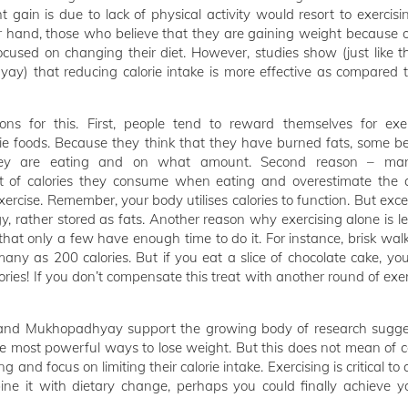
t gain is due to lack of physical activity would resort to exercis
 hand, those who believe that they are gaining weight because of
ocused on changing their diet. However, studies show (just like t
) that reducing calorie intake is more effective as compared t
ons for this. First, people tend to reward themselves for exe
rie foods. Because they think that they have burned fats, some b
hey are eating and on what amount. Second reason – ma
 of calories they consume when eating and overestimate the 
xercise. Remember, your body utilises calories to function. But exce
y, rather stored as fats. Another reason why exercising alone is les
that only a few have enough time to do it. For instance, brisk wal
any as 200 calories. But if you eat a slice of chocolate cake, yo
ies! If you don’t compensate this treat with another round of exer
 and Mukhopadhyay support the growing body of research sugge
he most powerful ways to lose weight. But this does not mean of c
g and focus on limiting their calorie intake. Exercising is critical to
ine it with dietary change, perhaps you could finally achieve yo