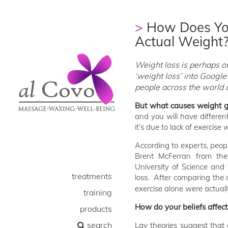
How Does You
Actual Weight
Weight loss is perhaps o
‘weight loss’ into Google
people across the world ar
But what causes weight g
and you will have differen
it’s due to lack of exercise
According to experts, peopl
Brent McFerran from th
University of Science and
treatments
loss. After comparing the 
exercise alone were actuall
training
How do your beliefs affec
products
search
Lay theories suggest that o