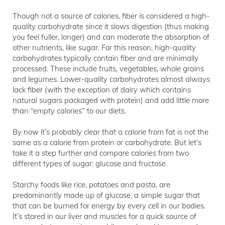
Though not a source of calories, fiber is considered a high-
quality carbohydrate since it slows digestion (thus making
you feel fuller, longer) and can moderate the absorption of
other nutrients, like sugar. For this reason, high-quality
carbohydrates typically contain fiber and are minimally
processed. These include fruits, vegetables, whole grains
and legumes. Lower-quality carbohydrates almost always
lack fiber (with the exception of dairy which contains
natural sugars packaged with protein) and add little more
than “empty calories” to our diets.
By now it’s probably clear that a calorie from fat is not the
same as a calorie from protein or carbohydrate. But let’s
take it a step further and compare calories from two
different types of sugar: glucose and fructose.
Starchy foods like rice, potatoes and pasta, are
predominantly made up of glucose, a simple sugar that
that can be burned for energy by every cell in our bodies.
It’s stored in our liver and muscles for a quick source of