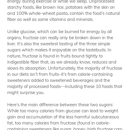
energy during exercise or while we sleep. Unprocessed
starchy foods, like brown rice, potatoes with the skin on
and 100% whole-wheat pasta, contain the food’s natural
fiber as well as some vitamins and minerals.
Unlike glucose, which can be burned for energy by all
organs, fructose can really only be broken down in the
liver. It’s also the sweetest tasting of the three simple
sugars which makes it enjoyable on the tastebuds. In
nature, fructose is found in fruits bound tightly to
indigestible fiber that, as we already know, reduces and
slows its absorption. Unfortunately, the majority of fructose
in our diets isn’t from fruits–it’s from calorie-containing
sweeteners added to sweetened beverages and the
majority of processed foods—including these 10 foods that
might surprise you.
Here’s the main difference between these two sugars:
While too many calories from glucose can lead to weight
gain and accumulation of the less harmful subcutaneous
fat, too many calories from fructose (found in calorie-
containing sweeteners like sugar, honey, high fructose corn