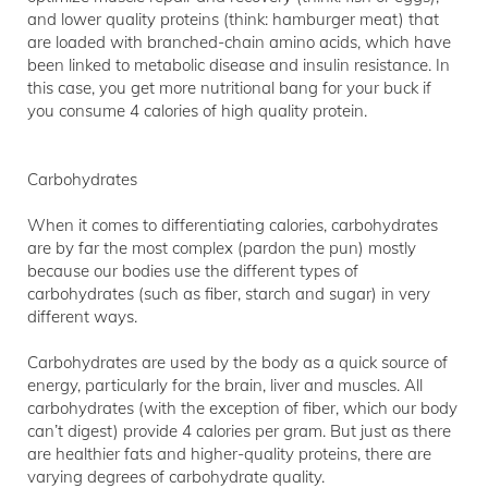
and lower quality proteins (think: hamburger meat) that
are loaded with branched-chain amino acids, which have
been linked to metabolic disease and insulin resistance. In
this case, you get more nutritional bang for your buck if
you consume 4 calories of high quality protein.
Carbohydrates
When it comes to differentiating calories, carbohydrates
are by far the most complex (pardon the pun) mostly
because our bodies use the different types of
carbohydrates (such as fiber, starch and sugar) in very
different ways.
Carbohydrates are used by the body as a quick source of
energy, particularly for the brain, liver and muscles. All
carbohydrates (with the exception of fiber, which our body
can’t digest) provide 4 calories per gram. But just as there
are healthier fats and higher-quality proteins, there are
varying degrees of carbohydrate quality.