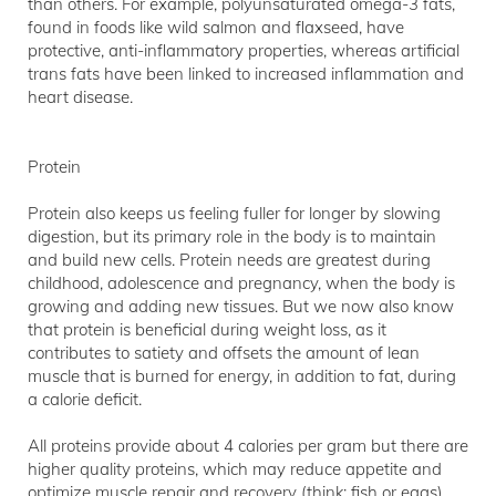
than others. For example, polyunsaturated omega-3 fats,
found in foods like wild salmon and flaxseed, have
protective, anti-inflammatory properties, whereas artificial
trans fats have been linked to increased inflammation and
heart disease.
Protein
Protein also keeps us feeling fuller for longer by slowing
digestion, but its primary role in the body is to maintain
and build new cells. Protein needs are greatest during
childhood, adolescence and pregnancy, when the body is
growing and adding new tissues. But we now also know
that protein is beneficial during weight loss, as it
contributes to satiety and offsets the amount of lean
muscle that is burned for energy, in addition to fat, during
a calorie deficit.
All proteins provide about 4 calories per gram but there are
higher quality proteins, which may reduce appetite and
optimize muscle repair and recovery (think: fish or eggs),