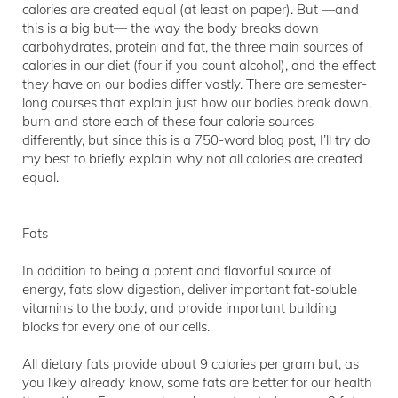
calories are created equal (at least on paper). But —and
this is a big but— the way the body breaks down
carbohydrates, protein and fat, the three main sources of
calories in our diet (four if you count alcohol), and the effect
they have on our bodies differ vastly. There are semester-
long courses that explain just how our bodies break down,
burn and store each of these four calorie sources
differently, but since this is a 750-word blog post, I’ll try do
my best to briefly explain why not all calories are created
equal.
Fats
In addition to being a potent and flavorful source of
energy, fats slow digestion, deliver important fat-soluble
vitamins to the body, and provide important building
blocks for every one of our cells.
All dietary fats provide about 9 calories per gram but, as
you likely already know, some fats are better for our health