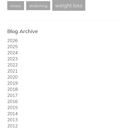
weight loss
stress
stretching
Blog Archive
2026
2025
2024
2023
2022
2021
2020
2019
2018
2017
2016
2015
2014
2013
2012