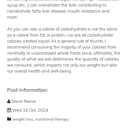
syrup etc…) can overwhelm the liver, contributing to
nonalcoholic fatty liver disease, insulin resistance and
more.
As you can see, a calorie of carbohydrate is not the same
as a calorie from fat or protein, nor are all carbohydrate
calories created equal. As a general rule of thumb, I
recommend consuming the majority of your calories from
minimally or unprocessed whole foods since, ultimately, the
quality of what we eat determines the quantity of calories
we consume, which impacts not only our weight but also
our overall health and well-being.
Post Information:
Steve Reeve
Wed 16 Oct, 2024
,
weight loss
nutritional therapy