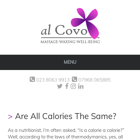
MENU
023 8063 9913
07968 065885
Are All Calories The Same?
As a nutritionist, I’m often asked, “Is a calorie a calorie?”
Well, according to the laws of thermodymanics, yes, all