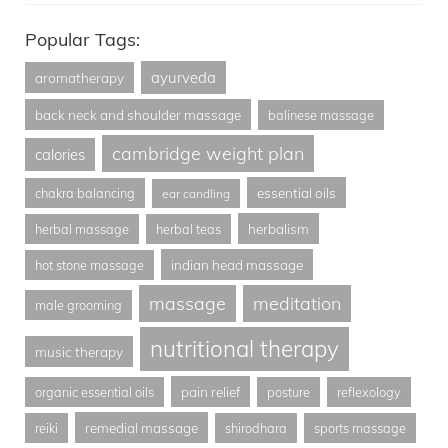
Popular Tags:
ayurveda
aromatherapy
back neck and shoulder massage
balinese massage
cambridge weight plan
calories
essential oils
chakra balancing
ear candling
herbalism
herbal massage
herbal teas
indian head massage
hot stone massage
massage
meditation
male grooming
nutritional therapy
music therapy
pain relief
organic essential oils
posture
reflexology
remedial massage
reiki
shirodhara
sports massage