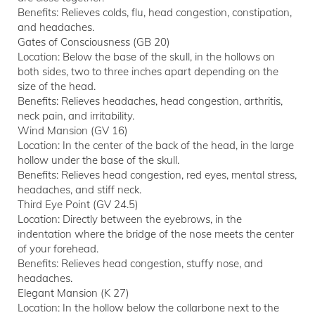
Benefits: Relieves colds, flu, head congestion, constipation,
and headaches.
Gates of Consciousness (GB 20)
Location: Below the base of the skull, in the hollows on
both sides, two to three inches apart depending on the
size of the head.
Benefits: Relieves headaches, head congestion, arthritis,
neck pain, and irritability.
Wind Mansion (GV 16)
Location: In the center of the back of the head, in the large
hollow under the base of the skull.
Benefits: Relieves head congestion, red eyes, mental stress,
headaches, and stiff neck.
Third Eye Point (GV 24.5)
Location: Directly between the eyebrows, in the
indentation where the bridge of the nose meets the center
of your forehead.
Benefits: Relieves head congestion, stuffy nose, and
headaches.
Elegant Mansion (K 27)
Location: In the hollow below the collarbone next to the