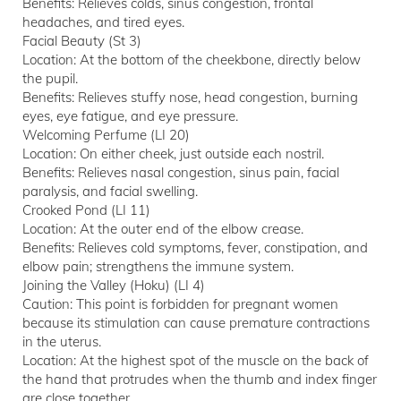
Benefits: Relieves colds, sinus congestion, frontal
headaches, and tired eyes.
Facial Beauty (St 3)
Location: At the bottom of the cheekbone, directly below
the pupil.
Benefits: Relieves stuffy nose, head congestion, burning
eyes, eye fatigue, and eye pressure.
Welcoming Perfume (LI 20)
Location: On either cheek, just outside each nostril.
Benefits: Relieves nasal congestion, sinus pain, facial
paralysis, and facial swelling.
Crooked Pond (LI 11)
Location: At the outer end of the elbow crease.
Benefits: Relieves cold symptoms, fever, constipation, and
elbow pain; strengthens the immune system.
Joining the Valley (Hoku) (LI 4)
Caution: This point is forbidden for pregnant women
because its stimulation can cause premature contractions
in the uterus.
Location: At the highest spot of the muscle on the back of
the hand that protrudes when the thumb and index finger
are close together.