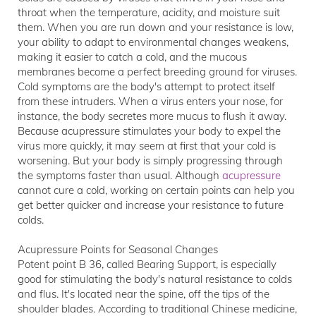
throat when the temperature, acidity, and moisture suit
them. When you are run down and your resistance is low,
your ability to adapt to environmental changes weakens,
making it easier to catch a cold, and the mucous
membranes become a perfect breeding ground for viruses.
Cold symptoms are the body's attempt to protect itself
from these intruders. When a virus enters your nose, for
instance, the body secretes more mucus to flush it away.
Because acupressure stimulates your body to expel the
virus more quickly, it may seem at first that your cold is
worsening. But your body is simply progressing through
the symptoms faster than usual. Although
acupressure
cannot cure a cold, working on certain points can help you
get better quicker and increase your resistance to future
colds.
Acupressure Points for Seasonal Changes
Potent point B 36, called Bearing Support, is especially
good for stimulating the body's natural resistance to colds
and flus. It's located near the spine, off the tips of the
shoulder blades. According to traditional Chinese medicine,