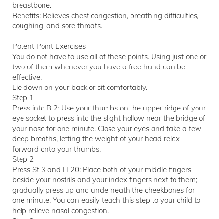
breastbone.
Benefits: Relieves chest congestion, breathing difficulties,
coughing, and sore throats.
Potent Point Exercises
You do not have to use all of these points. Using just one or
two of them whenever you have a free hand can be
effective.
Lie down on your back or sit comfortably.
Step 1
Press into B 2: Use your thumbs on the upper ridge of your
eye socket to press into the slight hollow near the bridge of
your nose for one minute. Close your eyes and take a few
deep breaths, letting the weight of your head relax
forward onto your thumbs.
Step 2
Press St 3 and LI 20: Place both of your middle fingers
beside your nostrils and your index fingers next to them;
gradually press up and underneath the cheekbones for
one minute. You can easily teach this step to your child to
help relieve nasal congestion.