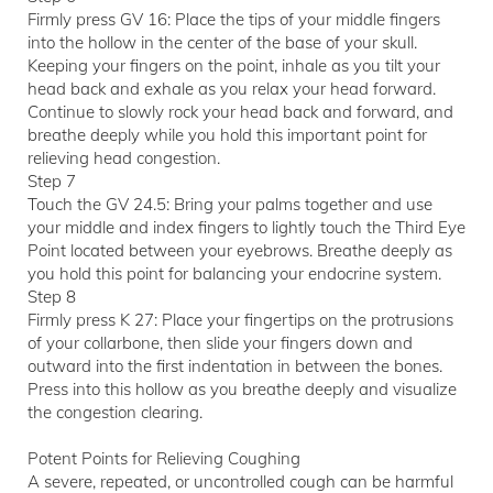
Firmly press GV 16: Place the tips of your middle fingers
into the hollow in the center of the base of your skull.
Keeping your fingers on the point, inhale as you tilt your
head back and exhale as you relax your head forward.
Continue to slowly rock your head back and forward, and
breathe deeply while you hold this important point for
relieving head congestion.
Step 7
Touch the GV 24.5: Bring your palms together and use
your middle and index fingers to lightly touch the Third Eye
Point located between your eyebrows. Breathe deeply as
you hold this point for balancing your endocrine system.
Step 8
Firmly press K 27: Place your fingertips on the protrusions
of your collarbone, then slide your fingers down and
outward into the first indentation in between the bones.
Press into this hollow as you breathe deeply and visualize
the congestion clearing.
Potent Points for Relieving Coughing
A severe, repeated, or uncontrolled cough can be harmful