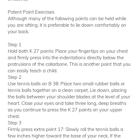
Potent Point Exercises
Although many of the following points can be held while
you are sitting, it is preferable to lie down comfortably on
your back.
Step 1
Hold both K 27 points: Place your fingertips on your chest
and firmly press into the indentations directly below the
protrusions of the collarbone. This is another point that you
can easily teach a child.
Step 2
Use tennis balls on B 38: Place two small rubber balls or
tennis balls together on a clean carpet. Lie down, placing
the balls between your shoulder blades at the level of your
heart. Close your eyes and take three long, deep breaths
as you continue to press the K 27 points on your upper
chest.
Step 3
Firmly press extra point 17: Slowly roll the tennis balls a
few inches higher toward the base of your neck. If the