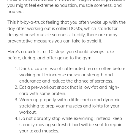
you might feel extreme exhaustion, muscle soreness, and
nausea.
This hit-by-a-truck feeling that you often wake up with the
day after working out is called DOMS, which stands for
delayed onset muscle soreness. Luckily, there are many
preventative measures you can take to avoid it.
Here's a quick list of 10 steps you should always take
before, during, and after going to the gym.
Drink a cup or two of caffeinated tea or coffee before
working out to increase muscular strength and
endurance and reduce the chance of soreness.
Eat a pre-workout snack that is low-fat and high-
carb with some protein.
Warm up properly with a little cardio and dynamic
stretching to prep your muscles and joints for your
workout.
Do not abruptly stop while exercising; instead, keep
steadily moving so fresh blood will be sent to repair
your taxed muscles.