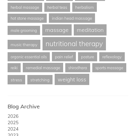
herbalism
herbal massage
herbal teas
indian head massage
hot stone massage
massage
meditation
male grooming
nutritional therapy
music therapy
pain relief
organic essential oils
posture
reflexology
remedial massage
reiki
shirodhara
sports massage
weight loss
stress
stretching
Blog Archive
2026
2025
2024
2023