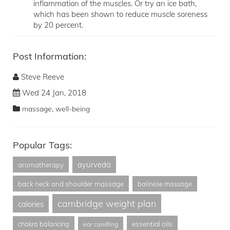
inflammation of the muscles. Or try an ice bath,
which has been shown to reduce muscle soreness
by 20 percent.
Post Information:
Steve Reeve
Wed 24 Jan, 2018
,
massage
well-being
Popular Tags:
ayurveda
aromatherapy
back neck and shoulder massage
balinese massage
cambridge weight plan
calories
essential oils
chakra balancing
ear candling