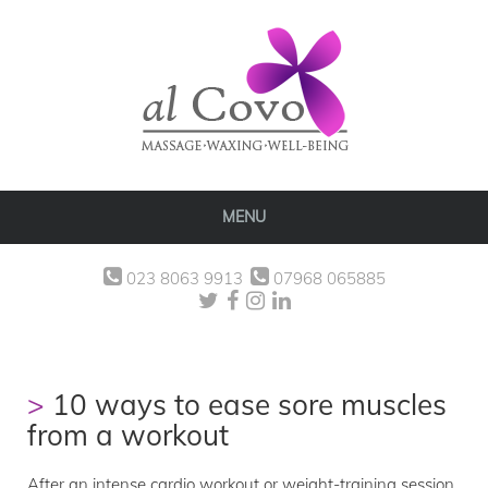
MENU
023 8063 9913
07968 065885
10 ways to ease sore muscles
from a workout
After an intense cardio workout or weight-training session,