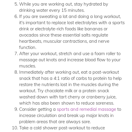
While you are working out, stay hydrated by
drinking water every 15 minutes.
If you are sweating a lot and doing a long workout,
it's important to replace lost electrolytes with a sports
drink or electrolyte-rich foods like bananas or
avocados since these essential salts regulate
heartbeats, muscular contractions, and nerve
function.
After your workout, stretch and use a foam roller to
massage out knots and increase blood flow to your
muscles.
Immediately after working out, eat a post-workout
snack that has a 4:1 ratio of carbs to protein to help
restore the nutrients lost in the muscles during the
workout. Try chocolate milk or a protein snack
washed down with tart cherry or cranberry juice,
which has also been shown to reduce soreness.
Consider getting a
sports and remedial massage
to
increase circulation and break up major knots in
problem areas that are always sore.
Take a cold shower post-workout to reduce