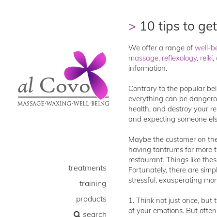
10 tips to get
We offer a range of
well-b
massage
,
reflexology
,
reiki
,
information.
Contrary to the popular bel
everything can be dangerous
health, and destroy your re
and expecting someone else
Maybe the customer on the l
having tantrums for more t
restaurant. Things like the
treatments
Fortunately, there are sim
stressful, exasperating mo
training
products
1. Think not just once, but 
of your emotions. But often
search