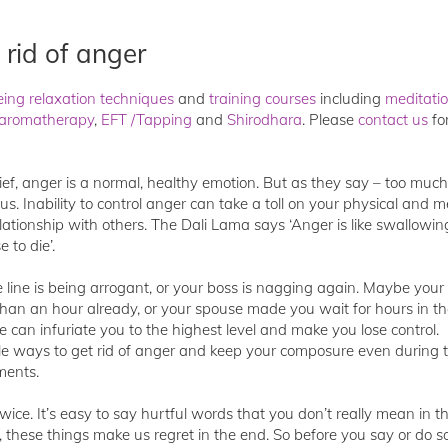
 rid of anger
eing relaxation techniques
and
training courses
including
meditati
aromatherapy
,
EFT /Tapping
and
Shirodhara
. Please
contact us
fo
ief, anger is a normal, healthy emotion. But as they say – too much
. Inability to control anger can take a toll on your physical and m
lationship with others. The Dali Lama says ‘Anger is like swallowin
 to die’.
ine is being arrogant, or your boss is nagging again. Maybe your c
han an hour already, or your spouse made you wait for hours in t
se can infuriate you to the highest level and make you lose control.
ple ways to get rid of anger and keep your composure even during 
ments.
twice. It’s easy to say hurtful words that you don’t really mean in t
, these things make us regret in the end. So before you say or do 