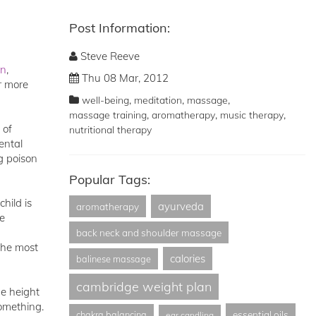
Post Information:
Steve Reeve
on
,
Thu 08 Mar, 2012
r more
,
,
,
well-being
meditation
massage
,
,
,
massage training
aromatherapy
music therapy
 of
nutritional therapy
ental
g poison
Popular Tags:
hild is
ayurveda
aromatherapy
he
back neck and shoulder massage
the most
calories
balinese massage
cambridge weight plan
he height
something.
essential oils
chakra balancing
ear candling