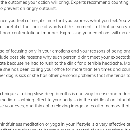
t the outcomes your action will bring. Experts recommend counting 
o prevent an angry outburst.
nce you feel calmer, it’s time that you express what you feel. You wi
 careful of the choice of words at this moment. Tell that person yo
et non-confrontational manner. Expressing your emotions will make
ead of focusing only in your emotions and your reasons of being angr
ude possible reasons why such person didn’t meet your expectati
e because he had to rush to the clinic for a terrible headache. M
e she has been calling your office for more than ten times and coul
er dog is sick or she has other personal problems that she tends to
echniques. Taking slow, deep breaths is one way to ease and reduc
immediate soothing effect to your body so in the middle of an infuria
ose your eyes, and think of a relaxing image or recall a memory th
mindfulness meditation or yoga in your lifestyle is a very effective 