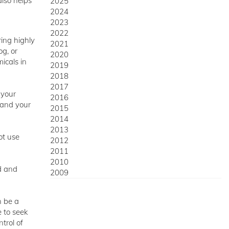
also helps
2025
2024
2023
2022
ring highly
2021
og, or
2020
icals in
2019
2018
2017
 your
2016
, and your
2015
2014
2013
ot use
2012
2011
2010
ed and
2009
n be a
 to seek
trol of