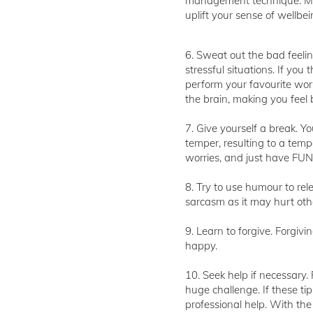
management technique. Medi
uplift your sense of wellbei
6. Sweat out the bad feelin
stressful situations. If you 
perform your favourite work
the brain, making you feel b
7. Give yourself a break. Yo
temper, resulting to a tempe
worries, and just have FUN
8. Try to use humour to rel
sarcasm as it may hurt othe
9. Learn to forgive. Forgiv
happy.
10. Seek help if necessary.
huge challenge. If these t
professional help. With the 