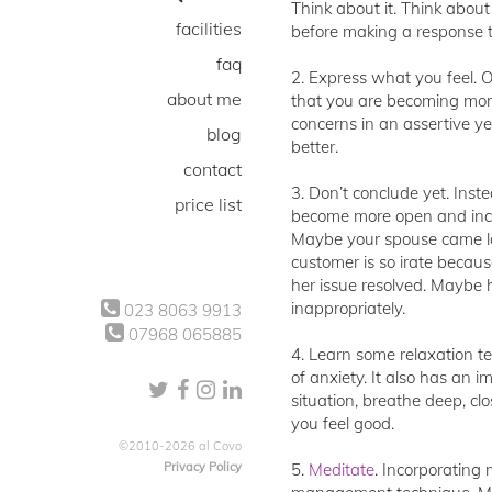
Think about it. Think abou
facilities
before making a response t
faq
2. Express what you feel. O
about me
that you are becoming more
concerns in an assertive y
blog
better.
contact
3. Don’t conclude yet. Inst
price list
become more open and incl
Maybe your spouse came lat
customer is so irate becaus
her issue resolved. Maybe h
inappropriately.
023 8063 9913
07968 065885
4. Learn some relaxation t
of anxiety. It also has an 
situation, breathe deep, cl
you feel good.
©2010-2026 al Covo
Privacy Policy
5.
Meditate
. Incorporating 