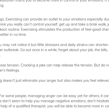
tation trains you to become more in control of your emotions. It 
ng.
gs. Exercising can provide an outlet to your emotions especially du
think you really can’t control yourself, get up and take a brisk walk, j
out routine. Exercising stimulates the production of feel-good chem
etter in no time.
u may not notice it but little stressors and daily strains can shorten
r outbreak. Go out once in a while, forget about your job, the bills
.
ease tension. Cracking a joke can help release the tension. But do n
r’s feelings.
ing doesn’t just eliminate your anger but also makes you feel reliev
 For some people, managing anger can be easy yet for others; it ca
ips don’t seem to help you manage negative emotions, don’t hesitate
help of a qualified therapist, you will be able to become more in con