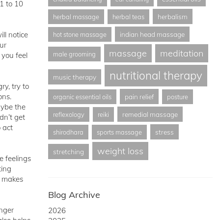
1 to 10
herbalism
herbal massage
herbal teas
ll notice
indian head massage
hot stone massage
ur
massage
meditation
male grooming
 you feel
nutritional therapy
music therapy
y, try to
ons.
pain relief
organic essential oils
posture
aybe the
remedial massage
reflexology
reiki
dn’t get
 act
stress
shirodhara
sports massage
weight loss
stretching
e feelings
ting
at makes
Blog Archive
anger
2026