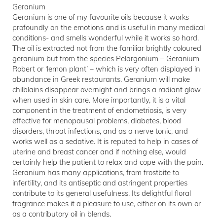
Geranium
Geranium is one of my favourite oils because it works
profoundly on the emotions and is useful in many medical
conditions- and smells wonderful while it works so hard.
The oil is extracted not from the familiar brightly coloured
geranium but from the species Pelargonium – Geranium
Robert or ‘lemon plant’ – which is very often displayed in
abundance in Greek restaurants. Geranium will make
chilblains disappear overnight and brings a radiant glow
when used in skin care. More importantly, it is a vital
component in the treatment of endometriosis, is very
effective for menopausal problems, diabetes, blood
disorders, throat infections, and as a nerve tonic, and
works well as a sedative. It is reputed to help in cases of
uterine and breast cancer and if nothing else, would
certainly help the patient to relax and cope with the pain.
Geranium has many applications, from frostbite to
infertility, and its antiseptic and astringent properties
contribute to its general usefulness. Its delightful floral
fragrance makes it a pleasure to use, either on its own or
as a contributory oil in blends.