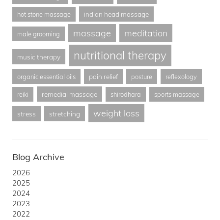
indian head massage
hot stone massage
massage
meditation
male grooming
nutritional therapy
music therapy
pain relief
organic essential oils
posture
reflexology
remedial massage
reiki
shirodhara
sports massage
weight loss
stress
stretching
Blog Archive
2026
2025
2024
2023
2022