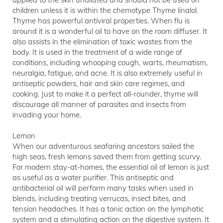
children unless it is within the chemotype Thyme linalol.
Thyme has powerful antiviral properties. When flu is
around it is a wonderful oil to have on the room diffuser. It
also assists in the elimination of toxic wastes from the
body. It is used in the treatment of a wide range of
conditions, including whooping cough, warts, rheumatism,
neuralgia, fatigue, and acne. It is also extremely useful in
antiseptic powders, hair and skin care regimes, and
cooking. Just to make it a perfect all-rounder, thyme will
discourage all manner of parasites and insects from
invading your home.
Lemon
When our adventurous seafaring ancestors sailed the
high seas, fresh lemons saved them from getting scurvy.
For modern stay-at-homes, the essential oil of lemon is just
as useful as a water purifier. This antiseptic and
antibacterial oil will perform many tasks when used in
blends, including treating verrucas, insect bites, and
tension headaches. It has a tonic action on the lymphatic
system and a stimulating action on the digestive system. It