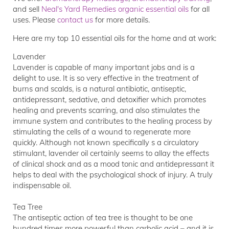
and sell
Neal's Yard Remedies organic essential oils
for all
uses. Please
contact us
for more details.
Here are my top 10 essential oils for the home and at work:
Lavender
Lavender is capable of many important jobs and is a
delight to use. It is so very effective in the treatment of
burns and scalds, is a natural antibiotic, antiseptic,
antidepressant, sedative, and detoxifier which promotes
healing and prevents scarring, and also stimulates the
immune system and contributes to the healing process by
stimulating the cells of a wound to regenerate more
quickly. Although not known specifically s a circulatory
stimulant, lavender oil certainly seems to allay the effects
of clinical shock and as a mood tonic and antidepressant it
helps to deal with the psychological shock of injury. A truly
indispensable oil.
Tea Tree
The antiseptic action of tea tree is thought to be one
hundred times more powerful than carbolic acid – and it is