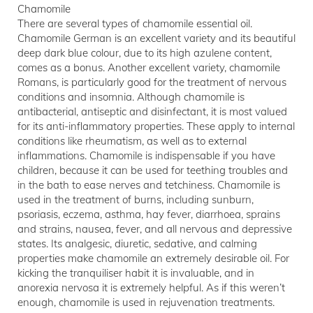
Chamomile
There are several types of chamomile essential oil.
Chamomile German is an excellent variety and its beautiful
deep dark blue colour, due to its high azulene content,
comes as a bonus. Another excellent variety, chamomile
Romans, is particularly good for the treatment of nervous
conditions and insomnia. Although chamomile is
antibacterial, antiseptic and disinfectant, it is most valued
for its anti-inflammatory properties. These apply to internal
conditions like rheumatism, as well as to external
inflammations. Chamomile is indispensable if you have
children, because it can be used for teething troubles and
in the bath to ease nerves and tetchiness. Chamomile is
used in the treatment of burns, including sunburn,
psoriasis, eczema, asthma, hay fever, diarrhoea, sprains
and strains, nausea, fever, and all nervous and depressive
states. Its analgesic, diuretic, sedative, and calming
properties make chamomile an extremely desirable oil. For
kicking the tranquiliser habit it is invaluable, and in
anorexia nervosa it is extremely helpful. As if this weren’t
enough, chamomile is used in rejuvenation treatments.