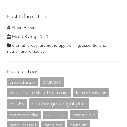
Post Information:
Steve Reeve
Mon 08 Aug, 2011
,
,
,
aromatherapy
aromatherapy training
essential oils
neal's yard remedies
Popular Tags:
ayurveda
aromatherapy
back neck and shoulder massage
balinese massage
cambridge weight plan
calories
essential oils
chakra balancing
ear candling
herbalism
herbal massage
herbal teas