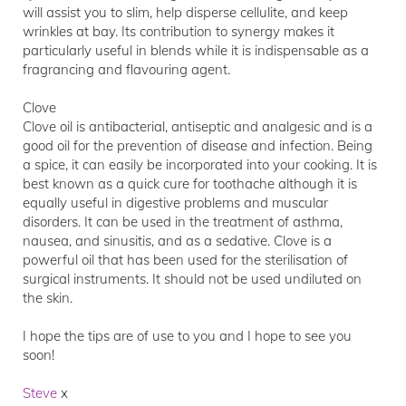
will assist you to slim, help disperse cellulite, and keep
wrinkles at bay. Its contribution to synergy makes it
particularly useful in blends while it is indispensable as a
fragrancing and flavouring agent.
Clove
Clove oil is antibacterial, antiseptic and analgesic and is a
good oil for the prevention of disease and infection. Being
a spice, it can easily be incorporated into your cooking. It is
best known as a quick cure for toothache although it is
equally useful in digestive problems and muscular
disorders. It can be used in the treatment of asthma,
nausea, and sinusitis, and as a sedative. Clove is a
powerful oil that has been used for the sterilisation of
surgical instruments. It should not be used undiluted on
the skin.
I hope the tips are of use to you and I hope to see you
soon!
Steve
x