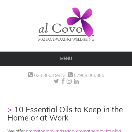
MENU
023 8063 9913
07968 065885
10 Essential Oils to Keep in the
Home or at Work
We offer
aromatherapy massage
,
aromatherapy training
,