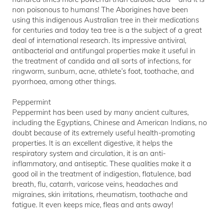
non poisonous to humans! The Aborigines have been
using this indigenous Australian tree in their medications
for centuries and today tea tree is a the subject of a great
deal of international research. Its impressive antiviral,
antibacterial and antifungal properties make it useful in
the treatment of candida and all sorts of infections, for
ringworm, sunburn, acne, athlete’s foot, toothache, and
pyorrhoea, among other things.
Peppermint
Peppermint has been used by many ancient cultures,
including the Egyptians, Chinese and American Indians, no
doubt because of its extremely useful health-promoting
properties. It is an excellent digestive, it helps the
respiratory system and circulation, it is an anti-
inflammatory, and antiseptic. These qualities make it a
good oil in the treatment of indigestion, flatulence, bad
breath, flu, catarrh, varicose veins, headaches and
migraines, skin irritations, rheumatism, toothache and
fatigue. It even keeps mice, fleas and ants away!