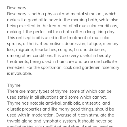
Rosemary
Rosemary is both a physical and mental stimulant, which
makes it a good oil to have in the morning bath, while also
being excellent in the treatment of all muscular conditions,
making it the perfect oil for a bath after a long tiring day.
This antiseptic oil is used in the treatment of muscular
sprains, arthritis, rheumatism, depression, fatigue, memory
loss, migraine, headaches, coughs, flu and diabetes,
among other conditions. It is also very useful in beauty
treatments, being used in hair care and acne and cellulite
remedies. For the sportsman, cook and gardener, rosemary
is invaluable.
Thyme
There are many types of thyme, some of which can be
used safely in all situations and some which cannot.
Thyme has notable antiviral, antibiotic, antiseptic, and
diuretic properties and like many good things, should be
used with in moderation. Overuse of it can stimulate the
thyroid gland and lymphatic system. It should never be
applied to the skin undiluted and should not be used on