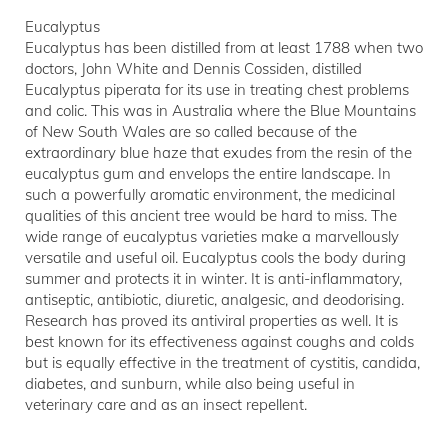
Eucalyptus
Eucalyptus has been distilled from at least 1788 when two
doctors, John White and Dennis Cossiden, distilled
Eucalyptus piperata for its use in treating chest problems
and colic. This was in Australia where the Blue Mountains
of New South Wales are so called because of the
extraordinary blue haze that exudes from the resin of the
eucalyptus gum and envelops the entire landscape. In
such a powerfully aromatic environment, the medicinal
qualities of this ancient tree would be hard to miss. The
wide range of eucalyptus varieties make a marvellously
versatile and useful oil. Eucalyptus cools the body during
summer and protects it in winter. It is anti-inflammatory,
antiseptic, antibiotic, diuretic, analgesic, and deodorising.
Research has proved its antiviral properties as well. It is
best known for its effectiveness against coughs and colds
but is equally effective in the treatment of cystitis, candida,
diabetes, and sunburn, while also being useful in
veterinary care and as an insect repellent.