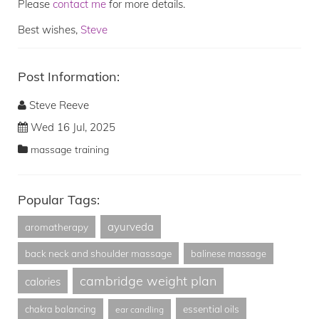
Please
contact me
for more details.
Best wishes,
Steve
Post Information:
Steve Reeve
Wed 16 Jul, 2025
massage training
Popular Tags:
ayurveda
aromatherapy
back neck and shoulder massage
balinese massage
cambridge weight plan
calories
essential oils
chakra balancing
ear candling