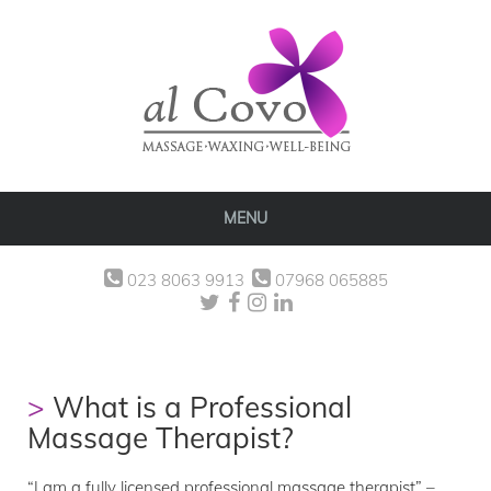
MENU
023 8063 9913
07968 065885
What is a Professional
Massage Therapist?
“I am a fully licensed professional massage therapist” –