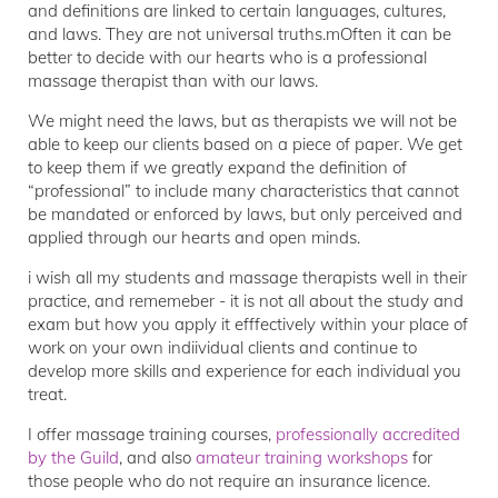
and definitions are linked to certain languages, cultures,
and laws. They are not universal truths.mOften it can be
better to decide with our hearts who is a professional
massage therapist than with our laws.
We might need the laws, but as therapists we will not be
able to keep our clients based on a piece of paper. We get
to keep them if we greatly expand the definition of
“professional” to include many characteristics that cannot
be mandated or enforced by laws, but only perceived and
applied through our hearts and open minds.
i wish all my students and massage therapists well in their
practice, and rememeber - it is not all about the study and
exam but how you apply it efffectively within your place of
work on your own indiividual clients and continue to
develop more skills and experience for each individual you
treat.
I offer massage training courses,
professionally accredited
by the Guild
, and also
amateur training workshops
for
those people who do not require an insurance licence.