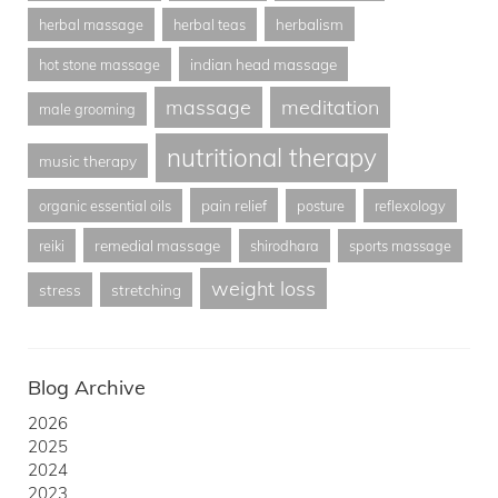
herbalism
herbal massage
herbal teas
indian head massage
hot stone massage
massage
meditation
male grooming
nutritional therapy
music therapy
pain relief
organic essential oils
posture
reflexology
remedial massage
reiki
shirodhara
sports massage
weight loss
stress
stretching
Blog Archive
2026
2025
2024
2023