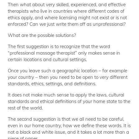
Then what about very skilled, experienced, and effective
therapists who live in countries where different codes of
ethics apply, and where licensing might not exist or is not
enforced? Can we just write them off as unprofessional?
What are the possible solutions?
The first suggestion is to recognize that the word
“professional massage therapist” only makes sense in
certain locations and cultural settings.
Once you leave such a geographic location – for example
your country – then you need to be open to very different
standards, ethics, settings, and definitions.
It does not make much sense to apply the laws, cultural
standards and ethical definitions of your home state to the
rest of the world.
The second suggestion is that we all need to be careful,
even in our home country, how we define these words. It is
not a black and white issue, and it takes a lot more than a
piece of paper.