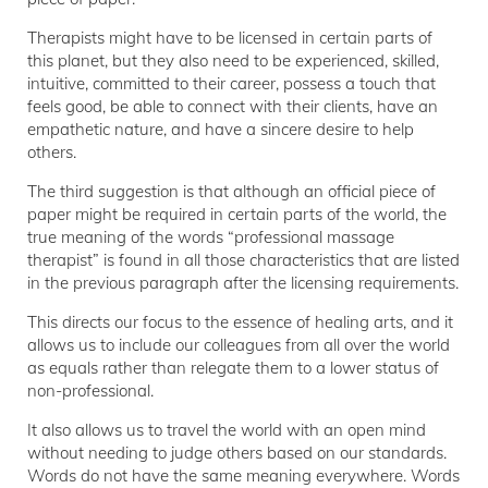
Therapists might have to be licensed in certain parts of
this planet, but they also need to be experienced, skilled,
intuitive, committed to their career, possess a touch that
feels good, be able to connect with their clients, have an
empathetic nature, and have a sincere desire to help
others.
The third suggestion is that although an official piece of
paper might be required in certain parts of the world, the
true meaning of the words “professional massage
therapist” is found in all those characteristics that are listed
in the previous paragraph after the licensing requirements.
This directs our focus to the essence of healing arts, and it
allows us to include our colleagues from all over the world
as equals rather than relegate them to a lower status of
non-professional.
It also allows us to travel the world with an open mind
without needing to judge others based on our standards.
Words do not have the same meaning everywhere. Words