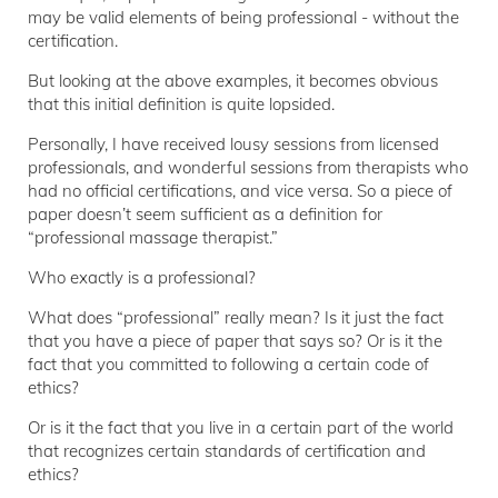
may be valid elements of being professional - without the
certification.
But looking at the above examples, it becomes obvious
that this initial definition is quite lopsided.
Personally, I have received lousy sessions from licensed
professionals, and wonderful sessions from therapists who
had no official certifications, and vice versa. So a piece of
paper doesn’t seem sufficient as a definition for
“professional massage therapist.”
Who exactly is a professional?
What does “professional” really mean? Is it just the fact
that you have a piece of paper that says so? Or is it the
fact that you committed to following a certain code of
ethics?
Or is it the fact that you live in a certain part of the world
that recognizes certain standards of certification and
ethics?