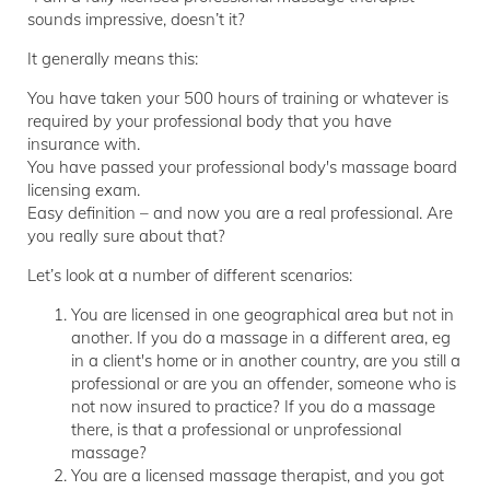
sounds impressive, doesn’t it?
It generally means this:
You have taken your 500 hours of training or whatever is
required by your professional body that you have
insurance with.
You have passed your professional body's massage board
licensing exam.
Easy definition – and now you are a real professional. Are
you really sure about that?
Let’s look at a number of different scenarios:
You are licensed in one geographical area but not in
another. If you do a massage in a different area, eg
in a client's home or in another country, are you still a
professional or are you an offender, someone who is
not now insured to practice? If you do a massage
there, is that a professional or unprofessional
massage?
You are a licensed massage therapist, and you got