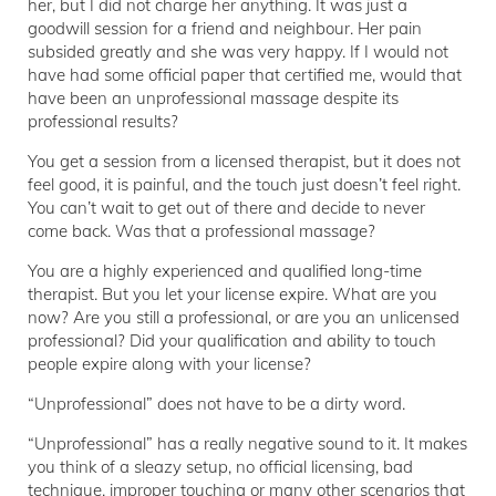
her, but I did not charge her anything. It was just a
goodwill session for a friend and neighbour. Her pain
subsided greatly and she was very happy. If I would not
have had some official paper that certified me, would that
have been an unprofessional massage despite its
professional results?
You get a session from a licensed therapist, but it does not
feel good, it is painful, and the touch just doesn’t feel right.
You can’t wait to get out of there and decide to never
come back. Was that a professional massage?
You are a highly experienced and qualified long-time
therapist. But you let your license expire. What are you
now? Are you still a professional, or are you an unlicensed
professional? Did your qualification and ability to touch
people expire along with your license?
“Unprofessional” does not have to be a dirty word.
“Unprofessional” has a really negative sound to it. It makes
you think of a sleazy setup, no official licensing, bad
technique, improper touching or many other scenarios that