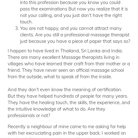
into this profession because you know you could
pass the examinations But now you realize that it is
not your calling, and you just don’t have the right
touch.
You are not happy, and you cannot attract many
clients. Are you still a professional massage therapist
just because you have a piece of paper that says so?
I happen to have lived in Thailand, Sri Lanka and India.
There are many excellent Massage therapists living in
villages who have learned their craft from their mother or a
friend. They have never seen an official massage school
from the outside, what to speak of from the inside.
And they don’t even know the meaning of certification.
But they have helped hundreds of people for many years.
They have the healing touch, the skills, the experience, and
the intuitive knowledge of what to do. Are they
professionals or not?
Recently a neighbour of mine came to me asking for help
with her excruciating pain in the upper back. I worked on