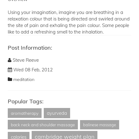
Using your imagination, imagine you are breathing in a
relaxation colour that is being directed and swirled around
the site of pain and exhaling the pain colour. Some people
like to add a refreshing smell to the inhalation.
Post Information:
Steve Reeve
Wed 08 Feb, 2012
meditation
Popular Tags:
ayurveda
aromatherapy
back neck and shoulder massage
balinese massage
cambridge weight plan
calories