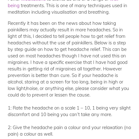
being
treatments. This is one of many techniques used in
meditation including visualisation and breathing.
Recently it has been on the news about how taking
painkillers may actually result in more headaches. So in
light of this, I decided to tell people how to get relief from
headaches without the use of painkillers. Below is a step
by step guide on how to get headache relief. This can be
used on most headaches though I have not used this on
migraines. I have a specific exercise that I have had good
results in getting rid of migraines all together. However
prevention is better than cure. So if your headache is
alcohol, staring at a screen for too long, being in high or
low light/noise, or anything else, please consider what you
could do to prevent or lessen the cause.
1: Rate the headache on a scale 1 – 10, 1 being very slight
discomfort and 10 being you can’t take any more.
2: Give the headache pain a colour and your relaxation (no
pain) a colour as well.