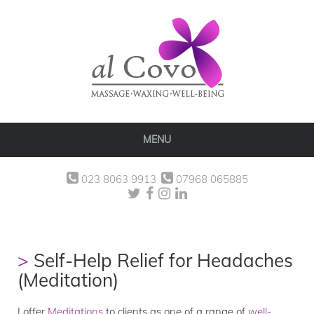
MENU
023 8063 9913
07968 065885
Self-Help Relief for Headaches
(Meditation)
I offer
Meditations
to clients as one of a range of
well-