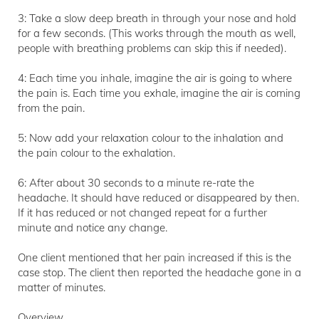
3: Take a slow deep breath in through your nose and hold
for a few seconds. (This works through the mouth as well,
people with breathing problems can skip this if needed).
4: Each time you inhale, imagine the air is going to where
the pain is. Each time you exhale, imagine the air is coming
from the pain.
5: Now add your relaxation colour to the inhalation and
the pain colour to the exhalation.
6: After about 30 seconds to a minute re-rate the
headache. It should have reduced or disappeared by then.
If it has reduced or not changed repeat for a further
minute and notice any change.
One client mentioned that her pain increased if this is the
case stop. The client then reported the headache gone in a
matter of minutes.
Overview