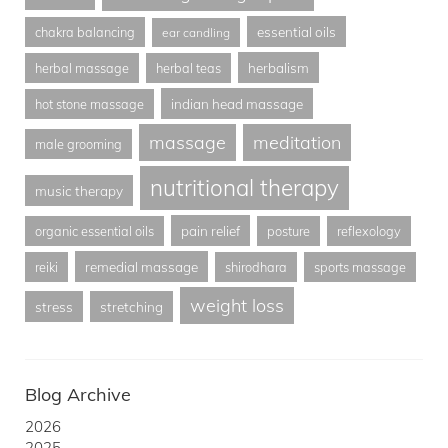
essential oils
chakra balancing
ear candling
herbalism
herbal massage
herbal teas
indian head massage
hot stone massage
massage
meditation
male grooming
nutritional therapy
music therapy
pain relief
organic essential oils
posture
reflexology
remedial massage
reiki
shirodhara
sports massage
weight loss
stress
stretching
Blog Archive
2026
2025