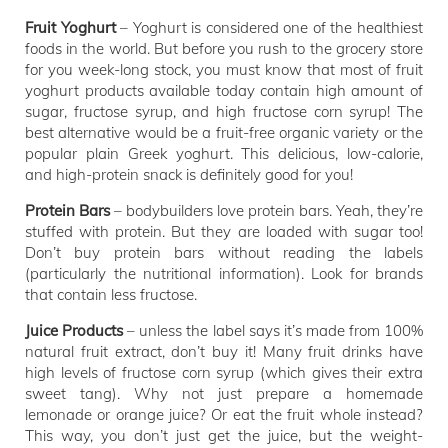
Fruit Yoghurt
– Yoghurt is considered one of the healthiest
foods in the world. But before you rush to the grocery store
for you week-long stock, you must know that most of fruit
yoghurt products available today contain high amount of
sugar, fructose syrup, and high fructose corn syrup! The
best alternative would be a fruit-free organic variety or the
popular plain Greek yoghurt. This delicious, low-calorie,
and high-protein snack is definitely good for you!
Protein Bars
– bodybuilders love protein bars. Yeah, they’re
stuffed with protein. But they are loaded with sugar too!
Don’t buy protein bars without reading the labels
(particularly the nutritional information). Look for brands
that contain less fructose.
Juice Products
– unless the label says it’s made from 100%
natural fruit extract, don’t buy it! Many fruit drinks have
high levels of fructose corn syrup (which gives their extra
sweet tang). Why not just prepare a homemade
lemonade or orange juice? Or eat the fruit whole instead?
This way, you don’t just get the juice, but the weight-