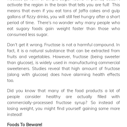
activate the region in the brain that tells you are full! This
means that even if you eat tons of Jaffa cakes and gulp
gallons of fizzy drinks, you will still feel hungry after a short
period of time. There’s no wonder why many people who
eat sugary foods gain weight faster than those who
consumed less sugar.
Don’t get it wrong. Fructose is not a harmful compound. In
fact, it is a natural substance that can be extracted from
fruits and vegetables. However, fructose (being sweeter
than glucose), is widely used in manufacturing commercial
sweeteners. Studies reveal that high amount of fructose
(along with glucose) does have alarming health effects
too.
Did you know that many of the food products a lot of
people consider healthy are actually filled with
commercially-processed fructose syrup? So instead of
losing weight, you might find yourself gaining some more
instead!
Foods To Beware!