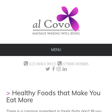
MENU
023 8063 9913
07968 065885
Healthy Foods that Make You
Eat More
There is a common ingredient in foods thats don't fill you