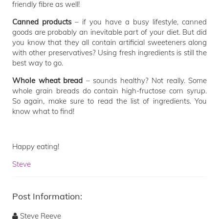
friendly fibre as well!
Canned products
– if you have a busy lifestyle, canned
goods are probably an inevitable part of your diet. But did
you know that they all contain artificial sweeteners along
with other preservatives? Using fresh ingredients is still the
best way to go.
Whole wheat
bread
– sounds healthy? Not really. Some
whole grain breads do contain high-fructose corn syrup.
So again, make sure to read the list of ingredients. You
know what to find!
Happy eating!
Steve
Post Information:
Steve Reeve