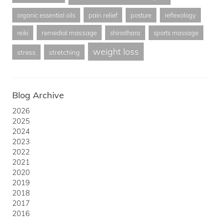
pain relief
organic essential oils
posture
reflexology
remedial massage
reiki
shirodhara
sports massage
weight loss
stress
stretching
Blog Archive
2026
2025
2024
2023
2022
2021
2020
2019
2018
2017
2016