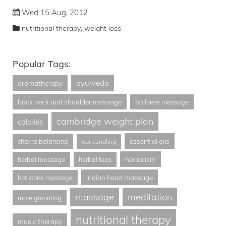
Wed 15 Aug, 2012
,
nutritional therapy
weight loss
Popular Tags:
ayurveda
aromatherapy
back neck and shoulder massage
balinese massage
cambridge weight plan
calories
essential oils
chakra balancing
ear candling
herbalism
herbal massage
herbal teas
indian head massage
hot stone massage
massage
meditation
male grooming
nutritional therapy
music therapy