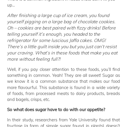
up...
After finishing a large cup of ice cream, you found
yourself pigging on a large bag of chocolate cookies.
Oh – cookies are best paired with fizzy drinks! Before
telling yourself it’s enough, you headed to the
refrigerator for some luscious Jaffa cakes. OMG!
There’s a little guilt inside you but you just can’t resist
your craving. What’s in these foods that make you eat
more without feeling full?!
Well, if you pay closer attention to these foods, you’ll find
something in common. Yeah! They are all sweet! Sugar as
we know it is a common substance that makes our food
more flavourful.
This substance is found in a wide variety
of foods, from processed meats to dairy products, breads
and bagels, crisps, etc.
So what does sugar have to do with our appetite?
In their study, researchers from Yale University found that
fructose (a form of simple sugar found in plants) doesn’t