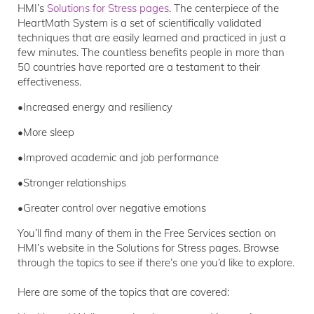
HMI’s
Solutions for Stress pages
. The centerpiece of the
HeartMath System is a set of scientifically validated
techniques that are easily learned and practiced in just a
few minutes. The countless benefits people in more than
50 countries have reported are a testament to their
effectiveness.
•Increased energy and resiliency
•More sleep
•Improved academic and job performance
•Stronger relationships
•Greater control over negative emotions
You’ll find many of them in the Free Services section on
HMI’s website in the Solutions for Stress pages. Browse
through the topics to see if there’s one you’d like to explore.
Here are some of the topics that are covered: