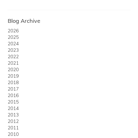
Blog Archive
2026
2025
2024
2023
2022
2021
2020
2019
2018
2017
2016
2015
2014
2013
2012
2011
2010