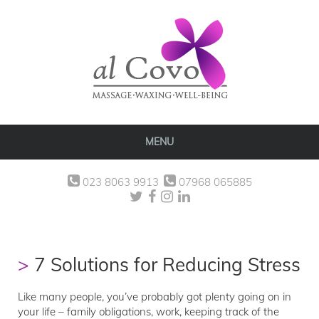
MENU
023 8063 9913
07968 065885
7 Solutions for Reducing Stress
Like many people, you’ve probably got plenty going on in
your life – family obligations, work, keeping track of the