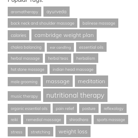
ayurveda
aromatherapy
back neck and shoulder massage
balinese massage
cambridge weight plan
calories
essential oils
chakra balancing
ear candling
herbalism
herbal massage
herbal teas
indian head massage
hot stone massage
massage
meditation
male grooming
nutritional therapy
music therapy
pain relief
organic essential oils
posture
reflexology
remedial massage
reiki
shirodhara
sports massage
weight loss
stress
stretching