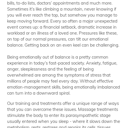
bills, to-do lists, doctors’ appointments and much more.
Sometimes it’s like climbing a mountain, never knowing if
you will ever reach the top, but somehow you manage to
keep moving forward. Every so often a major unexpected
event comes up: a financial setback, dramatic increase in
workload or an illness of a loved one. Pressures like these,
on top of our normal pressures, can tilt our emotional
balance. Getting back on an even keel can be challenging.
Being emotionally out of balance is a pretty common
experience in today’s fast-paced society. Anxiety, fatigue,
anger, sleeplessness and the feeling of being
overwhelmed are among the symptoms of stress that
millions of people may feel every day. Without effective
emotion-management skills, being emotionally imbalanced
can turn into a downward spiral.
Our training and treatments offer a unique range of ways
that you can overcome these issues. Massage treatments
stimulate the body to enter its parasympathetic stage
usually entered when you sleep - where it slows down the
metabolism, rests, restores and repairs its cells, tissues,