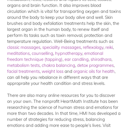
organs and brain function. It also improves blood
circulation which is vital for transporting oxygen and toxins
around the body to keep your body alive and well. Skin
brushes and body exfoliation treatments help the skin, the
largest organ in the human body, to renew itself and
perform its tasks such as toxin removal, protection and
temperature regulation. Well-Being treatments such as
classic massages
,
speciality massages
,
reflexology
,
reiki
,
meditations
,
counselling
,
hypnotherapy
,
emotional
freedom technique (tapping)
,
ear candling
,
shirodhara
,
metabolism tests
,
chakra balancing
,
detox programmes
,
facial treatments
,
weight loss
and
organic oils for health
,
can all help you rebalance in different ways that are
appropraite your health condition and stress levels.
There are also many online resources for you to discover
on your own. The nonprofit HeartMath Institute has been
researching the science of human stress and emotions for
more than two decades. In that time, HMI has developed a
number of strategies for reducing stress, balancing
emotions and adding more ease to people’s lives. Visit