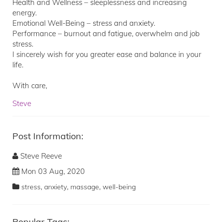
Health and Wellness – sleeplessness and increasing
energy.
Emotional Well-Being – stress and anxiety.
Performance – burnout and fatigue, overwhelm and job
stress.
I sincerely wish for you greater ease and balance in your
life.
With care,
Steve
Post Information:
Steve Reeve
Mon 03 Aug, 2020
,
,
,
stress
anxiety
massage
well-being
Popular Tags: