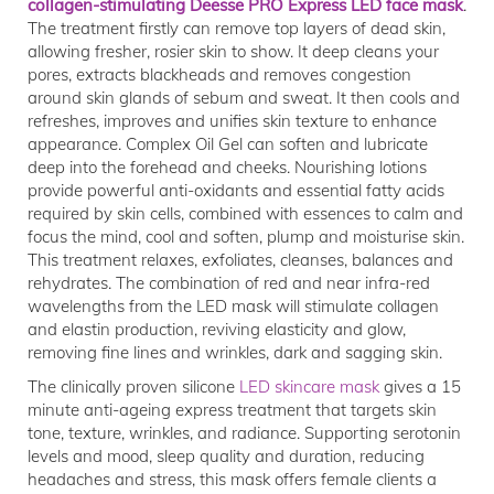
collagen-stimulating Deesse PRO Express LED face mask
.
The treatment firstly can remove top layers of dead skin,
allowing fresher, rosier skin to show. It deep cleans your
pores, extracts blackheads and removes congestion
around skin glands of sebum and sweat. It then cools and
refreshes, improves and unifies skin texture to enhance
appearance. Complex Oil Gel can soften and lubricate
deep into the forehead and cheeks. Nourishing lotions
provide powerful anti-oxidants and essential fatty acids
required by skin cells, combined with essences to calm and
focus the mind, cool and soften, plump and moisturise skin.
This treatment relaxes, exfoliates, cleanses, balances and
rehydrates. The combination of red and near infra-red
wavelengths from the LED mask will stimulate collagen
and elastin production, reviving elasticity and glow,
removing fine lines and wrinkles, dark and sagging skin.
The clinically proven silicone
LED skincare mask
gives a 15
minute anti-ageing express treatment that targets skin
tone, texture, wrinkles, and radiance. Supporting serotonin
levels and mood, sleep quality and duration, reducing
headaches and stress, this mask offers female clients a