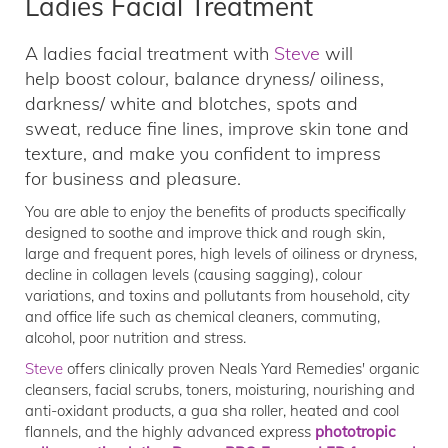
Ladies Facial Treatment
A ladies facial treatment with
Steve
will
help boost colour, balance dryness/ oiliness,
darkness/ white and blotches, spots and
sweat, reduce fine lines, improve skin tone and
texture, and make you confident to impress
for business and pleasure.
You are able to enjoy the benefits of products specifically
designed to soothe and improve thick and rough skin,
large and frequent pores, high levels of oiliness or dryness,
decline in collagen levels (causing sagging), colour
variations, and toxins and pollutants from household, city
and office life such as chemical cleaners, commuting,
alcohol, poor nutrition and stress.
Steve
offers clinically proven Neals Yard Remedies' organic
cleansers, facial scrubs, toners, moisturing, nourishing and
anti-oxidant products, a gua sha roller, heated and cool
flannels, and the highly advanced express
phototropic