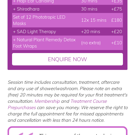
+ Hopi Ear Candling
30 mins
+£35
+ Shirodhara
30 mins
+£75
Set of 12 Phototropic LED
12x 15 mins
£180
Masks
+ SAD Light Therapy
+20 mins
+£20
+ Natural Plant Remedy Detox
(no extra)
+£10
Foot Wraps
ENQUIRE NOW
Session time includes consultation, treatment, aftercare
and any use of shower/washroom. Please note an extra
(free) 20 minutes may be required for your first treatment's
consultation.
Membership
and
Treatment Course
Prepurchases
can save you money. We reserve the right to
charge the full appointment fee for missed appointments
and cancellation with less than 24 hours notice.