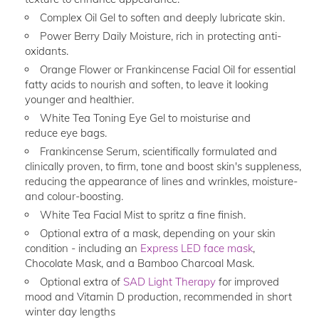
Complex Oil Gel to soften and deeply lubricate skin.
Power Berry Daily Moisture, rich in protecting anti-
oxidants.
Orange Flower or Frankincense Facial Oil for essential
fatty acids to nourish and soften, to leave it looking
younger and healthier.
White Tea Toning Eye Gel to moisturise and
reduce eye bags.
Frankincense Serum, scientifically formulated and
clinically proven, to firm, tone and boost skin's suppleness,
reducing the appearance of lines and wrinkles, moisture-
and colour-boosting.
White Tea Facial Mist to spritz a fine finish.
Optional extra of a mask, depending on your skin
condition - including an
Express LED face mask
,
Chocolate Mask, and a Bamboo Charcoal Mask.
Optional extra of
SAD Light Therapy
for improved
mood and Vitamin D production, recommended in short
winter day lengths