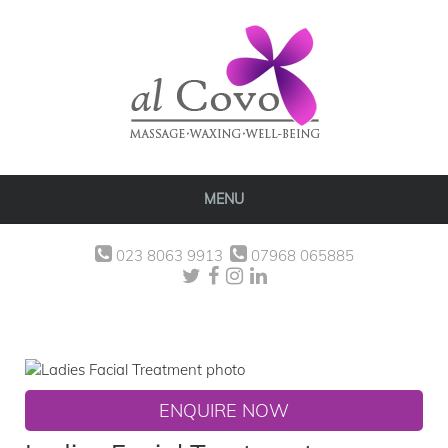
MENU
023 8063 9913
07968 065885
ENQUIRE NOW