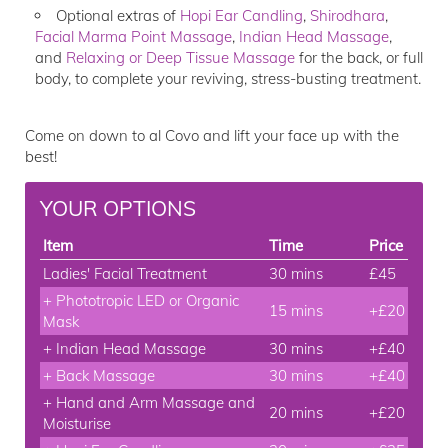
Optional extras of
Hopi Ear Candling
,
Shirodhara
,
Facial Marma Point Massage
,
Indian Head Massage
,
and
Relaxing or Deep Tissue Massage
for the back, or full
body, to complete your reviving, stress-busting treatment.
Come on down to al Covo and lift your face up with the
best!
YOUR OPTIONS
Item
Time
Price
Ladies' Facial Treatment
30 mins
£45
+ Phototropic LED or Organic
15 mins
+£20
Mask
+ Indian Head Massage
30 mins
+£40
+ Back Massage
30 mins
+£40
+ Hand and Arm Massage and
20 mins
+£20
Moisturise