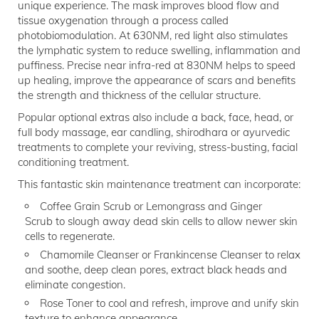
unique experience. The mask improves blood flow and
tissue oxygenation through a process called
photobiomodulation. At 630NM, red light also stimulates
the lymphatic system to reduce swelling, inflammation and
puffiness. Precise near infra-red at 830NM helps to speed
up healing, improve the appearance of scars and benefits
the strength and thickness of the cellular structure.
Popular optional extras also include a back, face, head, or
full body massage, ear candling, shirodhara or ayurvedic
treatments to complete your reviving, stress-busting, facial
conditioning treatment.
This fantastic skin maintenance treatment can incorporate:
Coffee Grain Scrub or Lemongrass and Ginger
Scrub to slough away dead skin cells to allow newer skin
cells to regenerate.
Chamomile Cleanser or Frankincense Cleanser to relax
and soothe, deep clean pores, extract black heads and
eliminate congestion.
Rose Toner to cool and refresh, improve and unify skin
texture to enhance appearance.