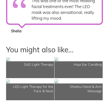
This was one of the most relaxing
facial treatments ever! The LED
mask was also sensational, really
lifting my mood.
Sheila
You might also like...
SAD Light Therapy
Hopi Ear Candling
LED Light Therapy for the
Shiatsu Hand & Arm
Face & Neck
Massage