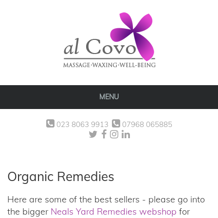
MENU
023 8063 9913
07968 065885
Organic Remedies
Here are some of the best sellers - please go into
the bigger
Neals Yard Remedies webshop
for