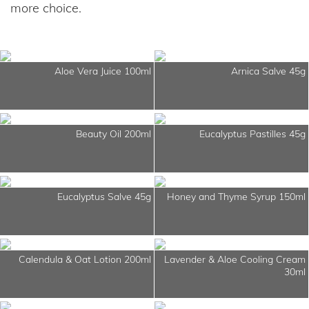
more choice.
Aloe Vera Juice 100ml
Arnica Salve 45g
Beauty Oil 200ml
Eucalyptus Pastilles 45g
Eucalyptus Salve 45g
Honey and Thyme Syrup 150ml
Calendula & Oat Lotion 200ml
Lavender & Aloe Cooling Cream
30ml