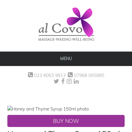
MENU
023 8063 9913
07968 065885
BUY NOW