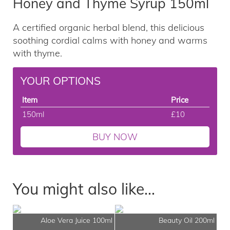
Honey and Thyme Syrup 150ml
A certified organic herbal blend, this delicious
soothing cordial calms with honey and warms
with thyme.
YOUR OPTIONS
Item
Price
150ml
£10
BUY NOW
You might also like...
Aloe Vera Juice 100ml
Beauty Oil 200ml