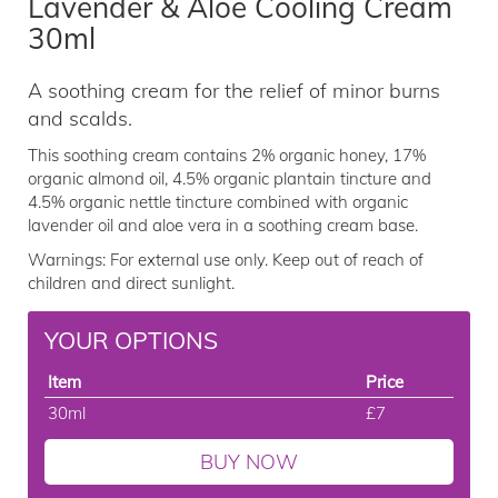
Lavender & Aloe Cooling Cream
30ml
A soothing cream for the relief of minor burns
and scalds.
This soothing cream contains 2% organic honey, 17%
organic almond oil, 4.5% organic plantain tincture and
4.5% organic nettle tincture combined with organic
lavender oil and aloe vera in a soothing cream base.
Warnings: For external use only. Keep out of reach of
children and direct sunlight.
YOUR OPTIONS
Item
Price
30ml
£7
BUY NOW