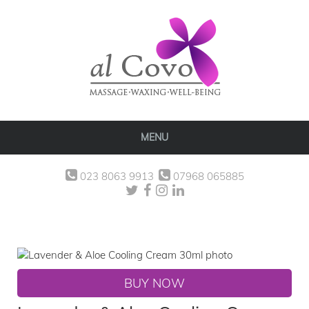
MENU
023 8063 9913
07968 065885
BUY NOW