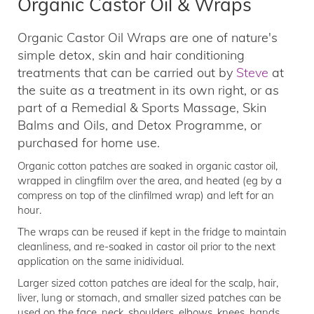
Organic Castor Oil & Wraps
Organic Castor Oil Wraps are one of nature's
simple detox, skin and hair conditioning
treatments that can be carried out by
Steve
at
the suite as a treatment in its own right, or as
part of a Remedial & Sports Massage, Skin
Balms and Oils, and Detox Programme, or
purchased for home use.
Organic cotton patches are soaked in organic castor oil,
wrapped in clingfilm over the area, and heated (eg by a
compress on top of the clinfilmed wrap) and left for an
hour.
The wraps can be reused if kept in the fridge to maintain
cleanliness, and re-soaked in castor oil prior to the next
application on the same inidividual.
Larger sized cotton patches are ideal for the scalp, hair,
liver, lung or stomach, and smaller sized patches can be
used on the face, neck, shoulders, elbows, knees, hands