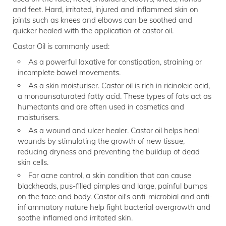
and feet. Hard, irritated, injured and inflammed skin on
joints such as knees and elbows can be soothed and
quicker healed with the application of castor oil.
Castor Oil is commonly used:
As a powerful laxative for constipation, straining or
incomplete bowel movements.
As a skin moisturiser. Castor oil is rich in ricinoleic acid,
a monounsaturated fatty acid. These types of fats act as
humectants and are often used in cosmetics and
moisturisers.
As a wound and ulcer healer. Castor oil helps heal
wounds by stimulating the growth of new tissue,
reducing dryness and preventing the buildup of dead
skin cells.
For acne control, a skin condition that can cause
blackheads, pus-filled pimples and large, painful bumps
on the face and body. Castor oil's anti-microbial and anti-
inflammatory nature help fight bacterial overgrowth and
soothe inflamed and irritated skin.