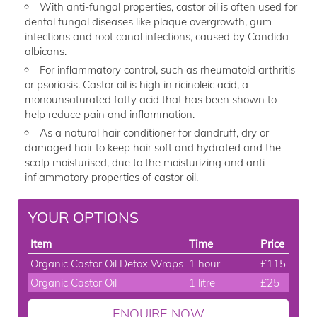
With anti-fungal properties, castor oil is often used for
dental fungal diseases like plaque overgrowth, gum
infections and root canal infections, caused by Candida
albicans.
For inflammatory control, such as rheumatoid arthritis
or psoriasis. Castor oil is high in ricinoleic acid, a
monounsaturated fatty acid that has been shown to
help reduce pain and inflammation.
As a natural hair conditioner for dandruff, dry or
damaged hair to keep hair soft and hydrated and the
scalp moisturised, due to the moisturizing and anti-
inflammatory properties of castor oil.
YOUR OPTIONS
Item
Time
Price
Organic Castor Oil Detox Wraps
1 hour
£115
Organic Castor Oil
1 litre
£25
ENQUIRE NOW