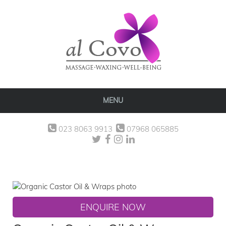
MENU
023 8063 9913
07968 065885
ENQUIRE NOW