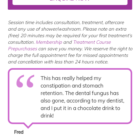
Session time includes consultation, treatment, aftercare
and any use of shower/washroom. Please note an extra
(free) 20 minutes may be required for your first treatment's
consultation.
Membership
and
Treatment Course
Prepurchases
can save you money. We reserve the right to
charge the full appointment fee for missed appointments
and cancellation with less than 24 hours notice.
This has really helped my
constipation and stomach
retention. The dental fungus has
also gone, according to my dentist,
and I put it in a chocolate drink to
drink!
Fred