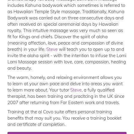
includes Kahuna bodywork which sometimes is referred to
as Hawaiian Temple Style massage. Traditionally, Kahuna
Bodywork was carried out on three consecutive days and
often received on special ceremonial days by Hawaiian
royalty. This intuitive massage was very much so seen as
fit for Kings and chiefs. Discover the spirit of aloha
(meaning affection, love, peace and compassion of divine
breath) in your life.
Steve
will teach you to open up to and
invite the aloha spirit - with the intention to infuse the Lomi
Lomi Massage session with love, care, compassion, healing
and beauty.
The warm, homely, and relaxing environment allows you
to learn at your own pace and delve into areas you want
to learn more about. Your tutor
Steve
, a fully qualified
therapist, has been training and pracitcing in the UK since
2007 after returning from Far Eastern work and travels.
Training at the al Covo suite offers personal training
benefits that may suit you. You receive a training booklet
and certificate of completion.