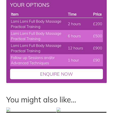
YOUR OPTIONS
Item
Time
Price
Lomi Lomi Full Body Massage
2 hours
£200
Practical Training
Lomi Lomi Full Body Massage
6 hours
£500
Practical Training
Lomi Lomi Full Body Massage
12 hours
£900
Practical Training
Follow up Sessions and/or
1 hour
£90
Advanced Techniques
ENQUIRE NOW
You might also like...