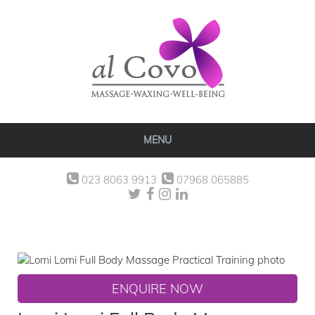
MENU
023 8063 9913
07968 065885
ENQUIRE NOW