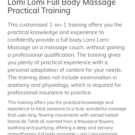
Lomi Lomi Full Body Massage
Practical Training
This customised 1-on-1 training offers you the
practical knowledge and experience to
confidently provide a full body Lomi Lomi
Massage on a massage couch, without gaining
a professional qualification. The training gives
you plenty of practical experience with a
personal adaptation of content for your needs.
The training does not include examination in
anatomy and physiology, which is required for
professional insurance to practice.
This training offers you the practical knowledge and
experience to treat someone to a truly wonderful massage
that uses long, flowing movements with sacred herbal
Monoi de Tahiti oil, scented from a thousand flowers,
soothing and purifying, offering a deep and sensory
aromatherapy full body massage. Lomi Lomi massage