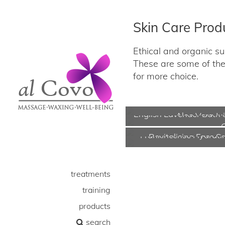
Skin Care Prod
Ethical and organic sun
These are some of the 
for more choice.
English Lavender Bath
Aloe Vera Ju
Frankincense Hydrat
Revitalising Face S
treatments
training
products
search