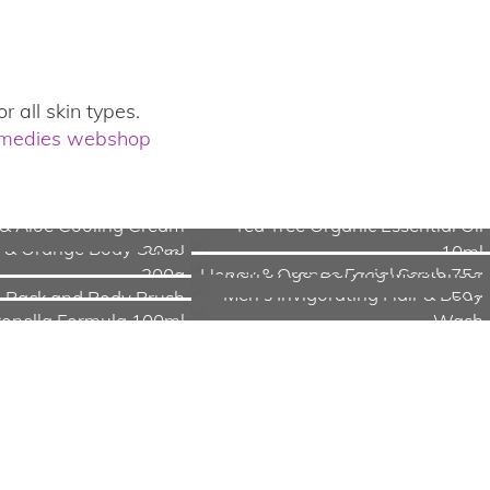
r all skin types.
emedies webshop
& Aloe Cooling Cream
Tea Tree Organic Essential Oil
 & Orange Body Scrub
30ml
10ml
Men's Age-Defying Moisturiser
200g
Honey & Orange Facial Scrub 75g
Men's Invigorating Hair & Body
Back and Body Brush
50g
ronella Formula 100ml
Wash