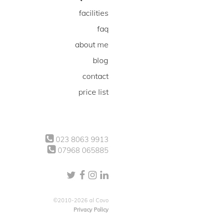
facilities
faq
about me
blog
contact
price list
023 8063 9913
07968 065885
©2010-2026 al Covo
Privacy Policy