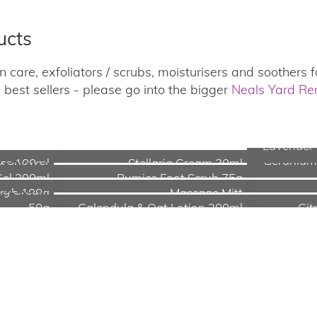
ucts
 care, exfoliators / scrubs, moisturisers and soothers fo
best sellers - please go into the bigger
Neals Yard R
Lavender 
 & Shower
Geranium
ice 100ml
Stellaria Cream 30ml
Gel 200ml
Pumice Foot Scrub 75g
ing Cream
crub 100g
Massage Mitt
50g
Calendula & Oat Lotion 200ml
Cit