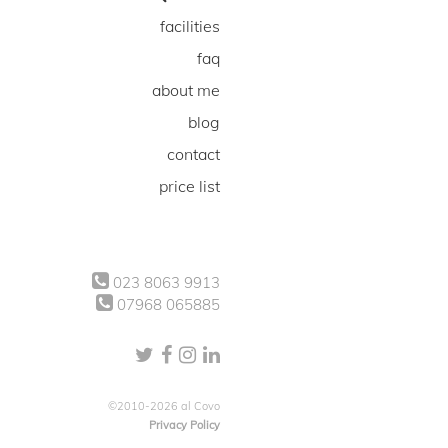
facilities
faq
about me
blog
contact
price list
023 8063 9913
07968 065885
©2010-2026 al Covo
Privacy Policy