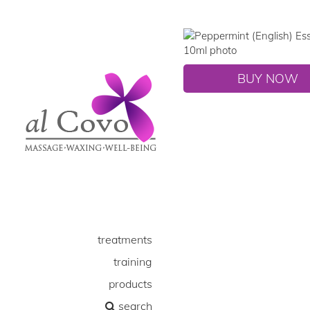
BUY NOW
treatments
training
products
search