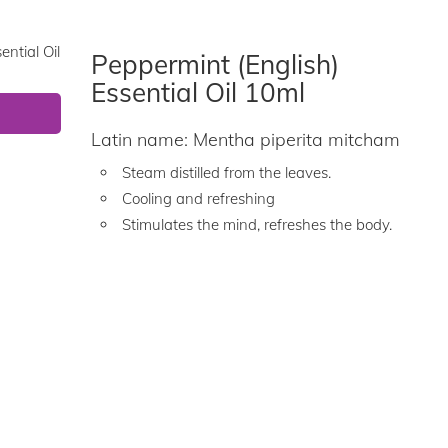
Peppermint (English)
Essential Oil 10ml
Latin name: Mentha piperita mitcham
Steam distilled from the leaves.
Cooling and refreshing
Stimulates the mind, refreshes the body.