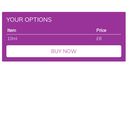
YOUR OPTIONS
Item
Price
10ml
£8
BUY NOW