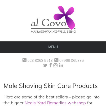
MENU
023 8063 9913
07968 065885
Male Shaving Skin Care Products
Here are some of the best sellers - please go into
the bigger
Neals Yard Remedies webshop
for