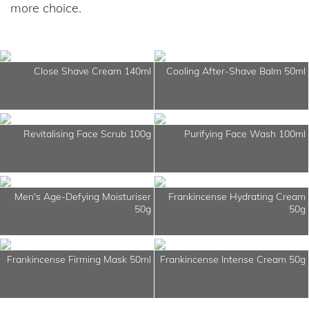
more choice.
Close Shave Cream 140ml
Cooling After-Shave Balm 50ml
Revitalising Face Scrub 100g
Purifying Face Wash 100ml
Men's Age-Defying Moisturiser
Frankincense Hydrating Cream
50g
50g
Frankincense Firming Mask 50ml
Frankincense Intense Cream 50g