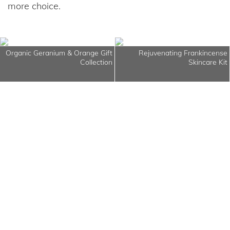
more choice.
Organic Geranium & Orange Gift
Rejuvenating Frankincense
Collection
Skincare Kit