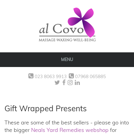
MENU
023 8063 9913
07968 065885
Gift Wrapped Presents
These are some of the best sellers - please go into
the bigger
Neals Yard Remedies webshop
for