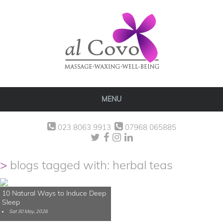
MENU
023 8063 9913
07968 065885
blogs tagged with: herbal teas
10 Natural Ways to Induce Deep
Sleep
Sat 30 May, 2026