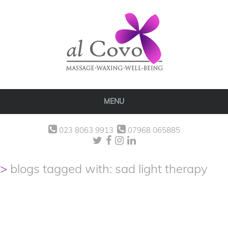
MENU
023 8063 9913
07968 065885
blogs tagged with: sad light therapy